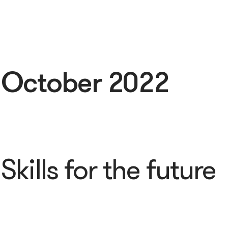
:
October 2022
Skills for the future