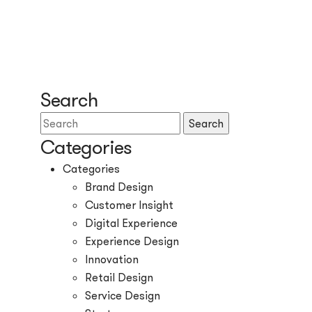
Search
Search
Categories
Categories
Brand Design
Customer Insight
Digital Experience
Experience Design
Innovation
Retail Design
Service Design