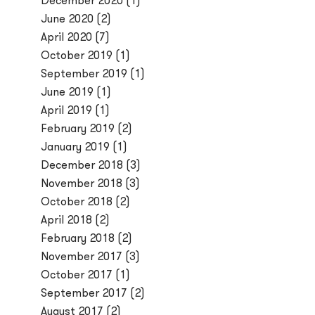
December 2020
(1)
June 2020
(2)
April 2020
(7)
October 2019
(1)
September 2019
(1)
June 2019
(1)
April 2019
(1)
February 2019
(2)
January 2019
(1)
December 2018
(3)
November 2018
(3)
October 2018
(2)
April 2018
(2)
February 2018
(2)
November 2017
(3)
October 2017
(1)
September 2017
(2)
August 2017
(2)