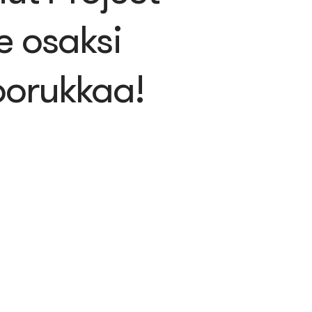
e osaksi
orukkaa!