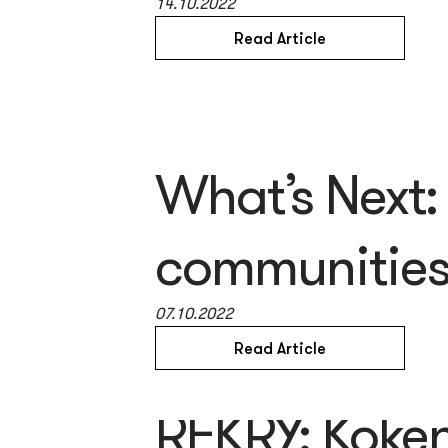
14.10.2022
Read Article
What’s Next:
communities 
07.10.2022
Read Article
REKRY: Koken