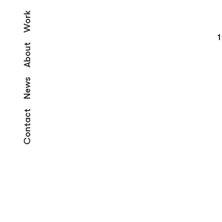
Work
1
About
News
Contact