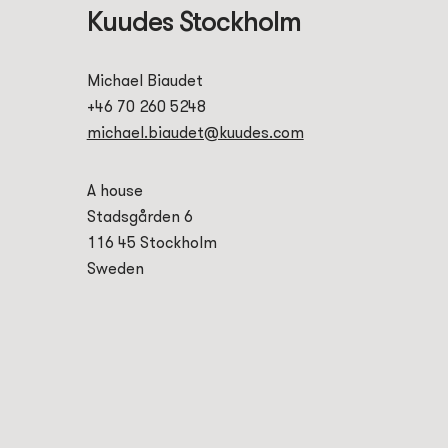
Kuudes Stockholm
Michael Biaudet
+46 70 260 5248
michael.biaudet@kuudes.com
A house
Stadsgården 6
116 45 Stockholm
Sweden