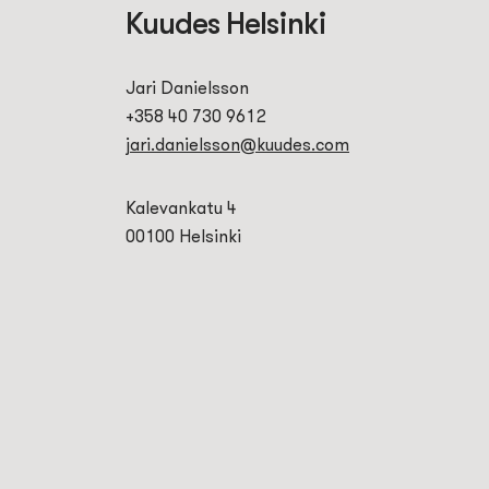
Kuudes Helsinki
Jari Danielsson
+358 40 730 9612
jari.danielsson@kuudes.com
Kalevankatu 4
00100 Helsinki