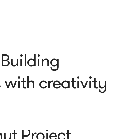
 Building
with creativity
ut Project