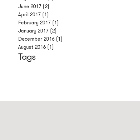
June 2017
(2)
April 2017
(1)
February 2017
(1)
January 2017
(2)
December 2016
(1)
August 2016
(1)
Tags