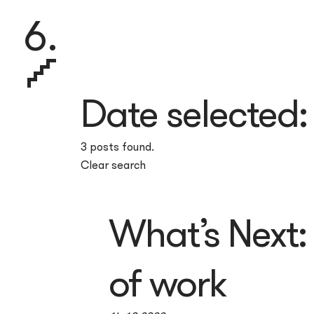
6.
Date selected
3 posts found.
Clear search
What’s Next: 
of work