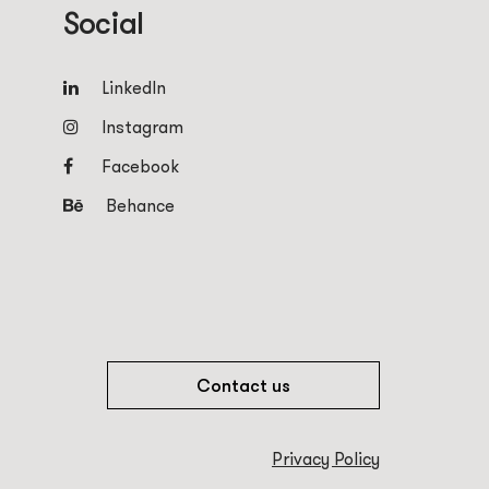
Social
LinkedIn
Instagram
Facebook
Behance
Contact us
Privacy Policy