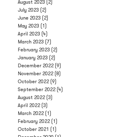
August 2023
(2)
July 2023
(2)
June 2023
(2)
May 2023
(1)
April 2023
(4)
March 2023
(7)
February 2023
(2)
January 2023
(2)
December 2022
(9)
November 2022
(8)
October 2022
(9)
September 2022
(4)
August 2022
(3)
April 2022
(3)
March 2022
(1)
February 2022
(1)
October 2021
(1)