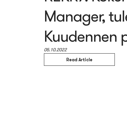
Manager, tul
Kuudennen p
05.10.2022
Read Article