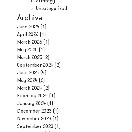
Strategy
Uncategorized
Archive
June 2026
(1)
April 2026
(1)
March 2026
(1)
May 2025
(1)
March 2025
(2)
September 2024
(2)
June 2024
(4)
May 2024
(2)
March 2024
(2)
February 2024
(1)
January 2024
(1)
December 2023
(1)
November 2023
(1)
September 2023
(1)