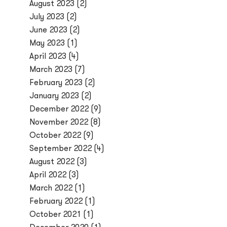
August 2023
(2)
July 2023
(2)
June 2023
(2)
May 2023
(1)
April 2023
(4)
March 2023
(7)
February 2023
(2)
January 2023
(2)
December 2022
(9)
November 2022
(8)
October 2022
(9)
September 2022
(4)
August 2022
(3)
April 2022
(3)
March 2022
(1)
February 2022
(1)
October 2021
(1)