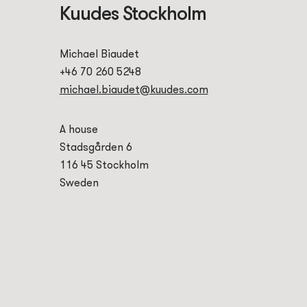
Kuudes Stockholm
Michael Biaudet
+46 70 260 5248
michael.biaudet@kuudes.com
A house
Stadsgården 6
116 45 Stockholm
Sweden