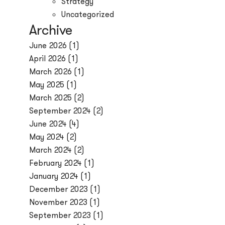
Strategy
Uncategorized
Archive
June 2026
(1)
April 2026
(1)
March 2026
(1)
May 2025
(1)
March 2025
(2)
September 2024
(2)
June 2024
(4)
May 2024
(2)
March 2024
(2)
February 2024
(1)
January 2024
(1)
December 2023
(1)
November 2023
(1)
September 2023
(1)