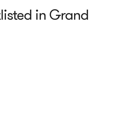
listed in Grand