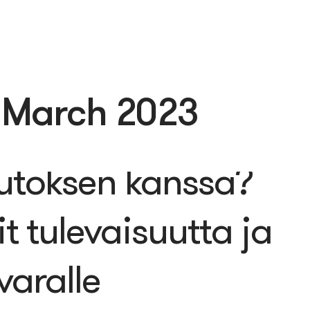
:
March 2023
 yrityksesi
utoksen kanssa?
t tulevaisuutta ja
varalle