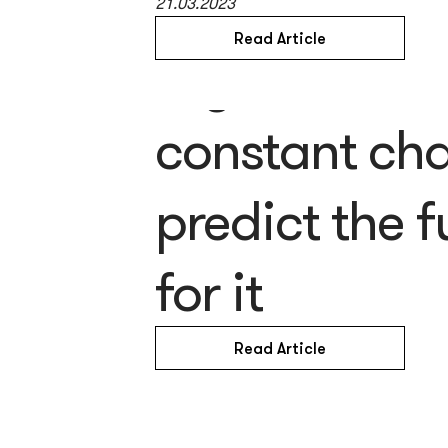
21.03.2023
Read Article
Is your busin
constant ch
predict the 
for it
Read Article