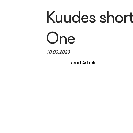
Kuudes short
One
10.03.2023
Read Article