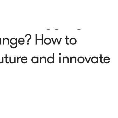
ess struggling with
ange? How to
future and innovate