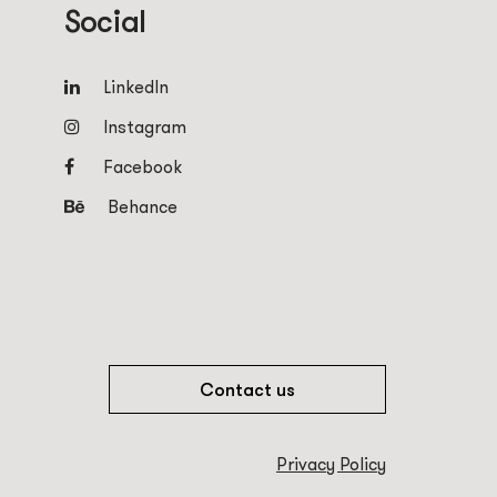
Social
LinkedIn
Instagram
Facebook
Behance
Contact us
Privacy Policy