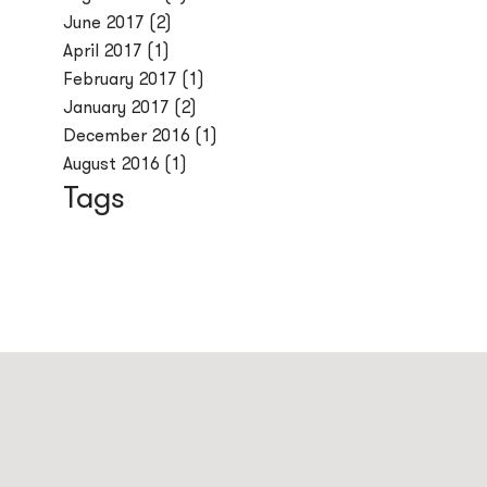
June 2017
(2)
April 2017
(1)
February 2017
(1)
January 2017
(2)
December 2016
(1)
August 2016
(1)
Tags