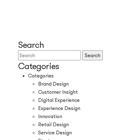
Search
Search
Categories
Categories
Brand Design
Customer Insight
Digital Experience
Experience Design
Innovation
Retail Design
Service Design