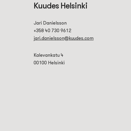
Kuudes Helsinki
Jari Danielsson
+358 40 730 9612
jari.danielsson@kuudes.com
Kalevankatu 4
00100 Helsinki