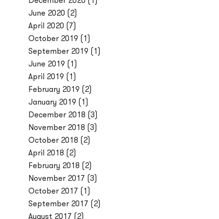
December 2020
(1)
June 2020
(2)
April 2020
(7)
October 2019
(1)
September 2019
(1)
June 2019
(1)
April 2019
(1)
February 2019
(2)
January 2019
(1)
December 2018
(3)
November 2018
(3)
October 2018
(2)
April 2018
(2)
February 2018
(2)
November 2017
(3)
October 2017
(1)
September 2017
(2)
August 2017
(2)