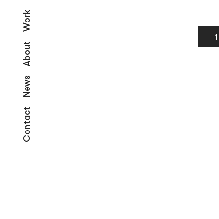
Work
1
About
News
Contact