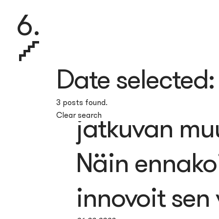
6.
Date selected
Kamppaileeko
3 posts found.
Clear search
jatkuvan mu
Näin ennakoi
innovoit sen 