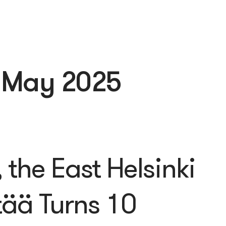
:
May 2025
the East Helsinki
tää Turns 10