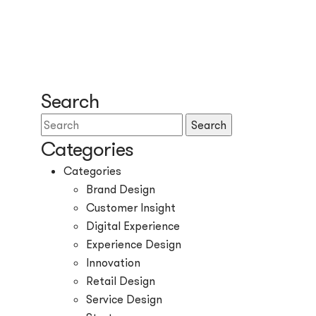
Search
Search
Categories
Categories
Brand Design
Customer Insight
Digital Experience
Experience Design
Innovation
Retail Design
Service Design