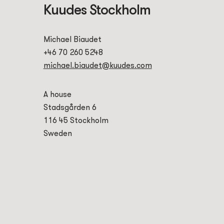
Kuudes Stockholm
Michael Biaudet
+46 70 260 5248
michael.biaudet@kuudes.com
A house
Stadsgården 6
116 45 Stockholm
Sweden