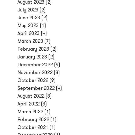
August 2023
(2)
July 2023
(2)
June 2023
(2)
May 2023
(1)
April 2023
(4)
March 2023
(7)
February 2023
(2)
January 2023
(2)
December 2022
(9)
November 2022
(8)
October 2022
(9)
September 2022
(4)
August 2022
(3)
April 2022
(3)
March 2022
(1)
February 2022
(1)
October 2021
(1)