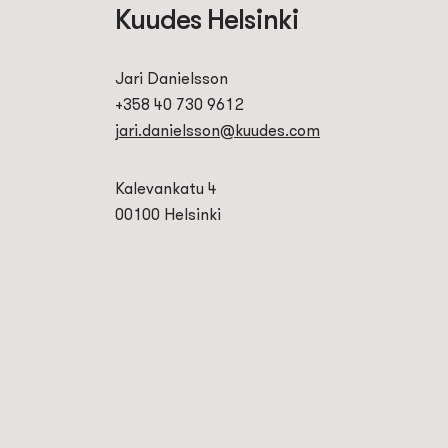
Kuudes Helsinki
Jari Danielsson
+358 40 730 9612
jari.danielsson@kuudes.com
Kalevankatu 4
00100 Helsinki