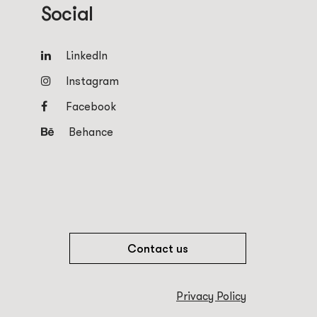
Social
LinkedIn
Instagram
Facebook
Behance
Contact us
Privacy Policy