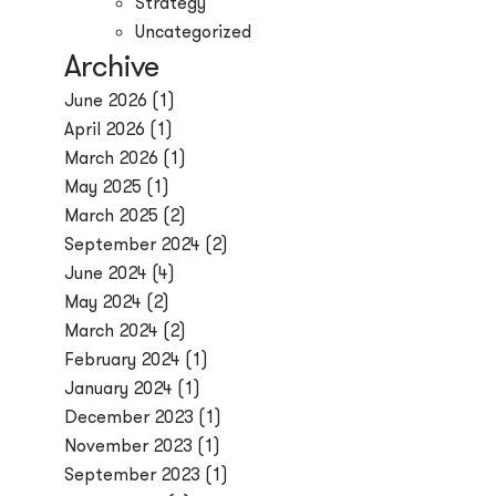
Strategy
Uncategorized
Archive
June 2026
(1)
April 2026
(1)
March 2026
(1)
May 2025
(1)
March 2025
(2)
September 2024
(2)
June 2024
(4)
May 2024
(2)
March 2024
(2)
February 2024
(1)
January 2024
(1)
December 2023
(1)
November 2023
(1)
September 2023
(1)