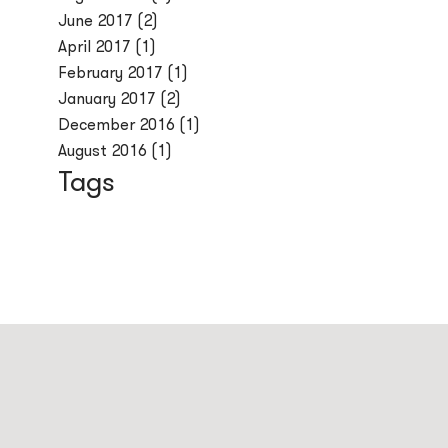
June 2017
(2)
April 2017
(1)
February 2017
(1)
January 2017
(2)
December 2016
(1)
August 2016
(1)
Tags