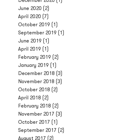
December 2020
(1)
June 2020
(2)
April 2020
(7)
October 2019
(1)
September 2019
(1)
June 2019
(1)
April 2019
(1)
February 2019
(2)
January 2019
(1)
December 2018
(3)
November 2018
(3)
October 2018
(2)
April 2018
(2)
February 2018
(2)
November 2017
(3)
October 2017
(1)
September 2017
(2)
August 2017
(2)