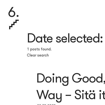
6.
Date selected
1 posts found.
Clear search
Doing Good, 
Way – Sitä i