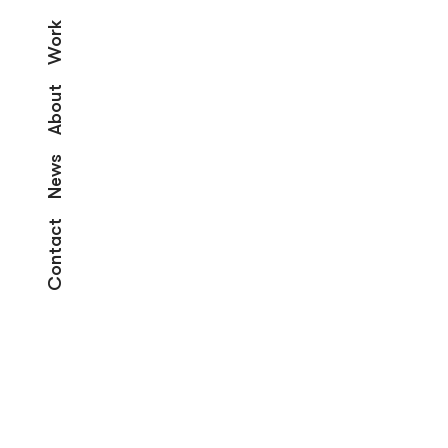
Work
About
News
Contact