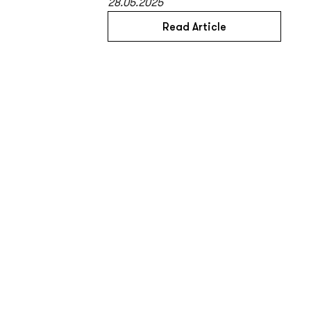
28.05.2025
Read Article