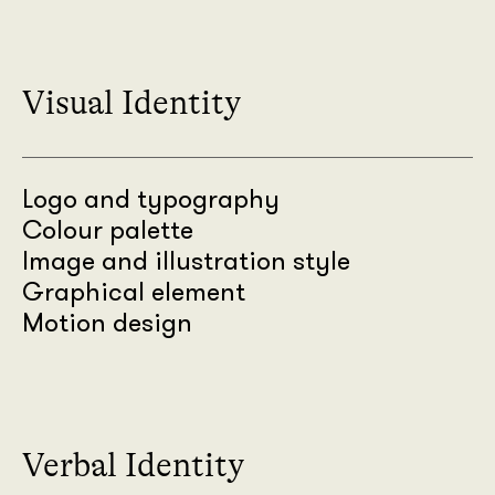
Visual Identity
Logo and typography
Colour palette
Image and illustration style
Graphical element
Motion design
Verbal Identity