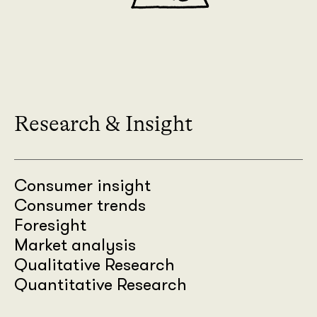
Research & Insight
Consumer insight
Consumer trends
Foresight
Market analysis
Qualitative Research
Quantitative Research