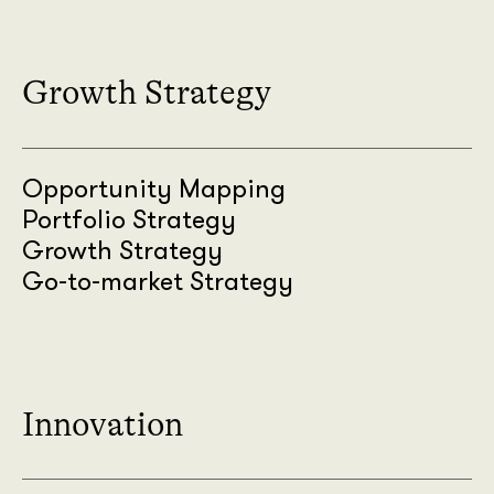
Growth Strategy
Opportunity Mapping
Portfolio Strategy
Growth Strategy
Go-to-market Strategy
Innovation