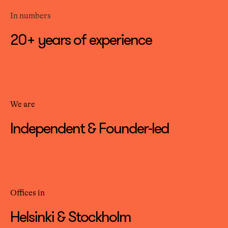
In numbers
20+ years of experience
We are
Independent & Founder-led
Offices in
Helsinki & Stockholm