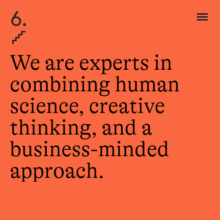
6.
We are experts in
combining human
science, creative
thinking, and a
business-minded
approach.