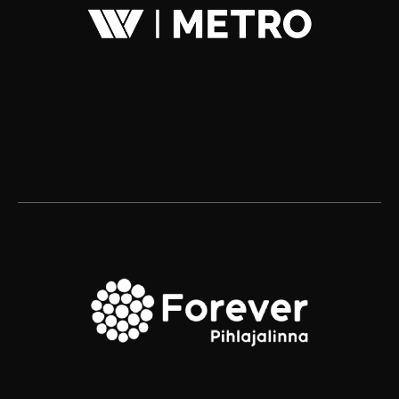
Kuudes Helsinki
Kuudes Stockholm
Jari Danielsson
Michael Biaudet
+358 40 730 9612
+46 70 260 5248
jari.danielsson@kuudes.com
michael.biaudet@kuudes.com
Kalevankatu 4
A house
00100 Helsinki
Stadsgården 6
116 45 Stockholm