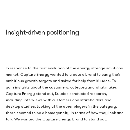
Insight-driven positioning
In response to the fast evolution of the energy storage solutions
market, Capture Energy wanted to create a brand to carry their
ambitious
growth
targets
and asked for help from
Kuudes
.
To
gain insights about the customer
s,
category and what makes
Capture Energy stand out,
Kuude
s
conducted
research,
including interviews with
customers and stakeholders and
desktop studies.
Looking at the other players in the category,
there seemed to be a homogeneity in terms of
how they l
ook and
talk.
We wanted
the
Capture Energy
brand
t
o stand
out
.