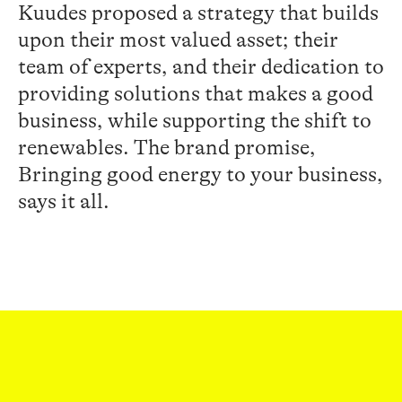
Kuudes
proposed a strategy
that builds
upon
their most valued asset
;
the
ir
team
of experts
,
and their
dedication
to
providing
solutions
that makes a
good
business
,
while supporting
the
shift
to
renewable
s
.
The
brand promise
,
Bringing
good energy to your business
,
says it all.