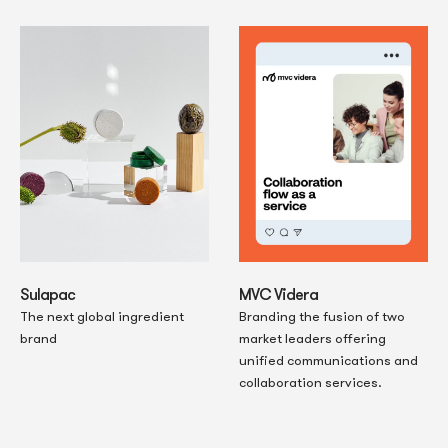
MVC Videra
Sulapac
Branding the fusion of two
The next global ingredient
market leaders offering
brand
unified communications and
collaboration services.