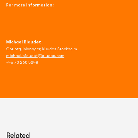
For more information:
Michael Biaudet
Country Manager, Kuudes Stockholm
michael.biaudet@kuudes.com
+46 70 260 5248
Related