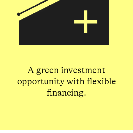
A green investment
opportunity with flexible
financing.