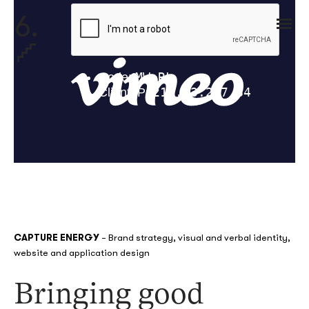
6.
CAPTURE ENERGY
–
Brand
strategy, visual and verbal identity,
website
and application design
Bringing good