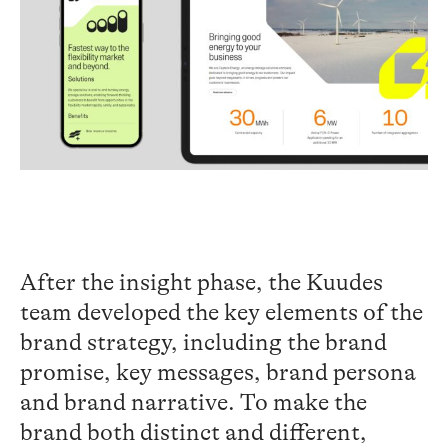
After the insight phase, the
Kuudes
team
developed
the key elements of the
brand strategy
,
including the brand
promise, key messages, brand persona
and brand narrative
. To
make
the
brand
both distinct and different
,