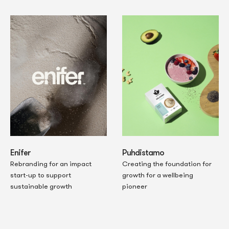
Enifer
Puhdistamo
Rebranding for an impact
Creating the foundation for
start-up to support
growth for a wellbeing
sustainable growth
pioneer