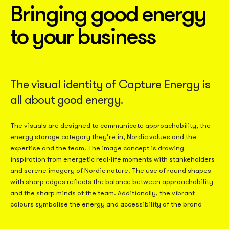
Bringing good energy
to your business
The visual identity of Capture Energy is
all about good energy.
The visuals are designed to communicate approachability, the
energy storage category they’re in, Nordic values and the
expertise and the team. The image concept is drawing
inspiration from energetic real-life moments with stankeholders
and serene imagery of Nordic nature. The use of round shapes
with sharp edges reflects the balance between approachability
and the sharp minds of the team. Additionally, the vibrant
colours symbolise the energy and accessibility of the brand