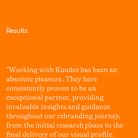
Results
”Working with Kuudes has been an
absolute pleasure. They have
consistently proven to be an
exceptional partner, providing
invaluable insights and guidance
throughout our rebranding journey,
from the initial research phase to the
final delivery of our visual profile.