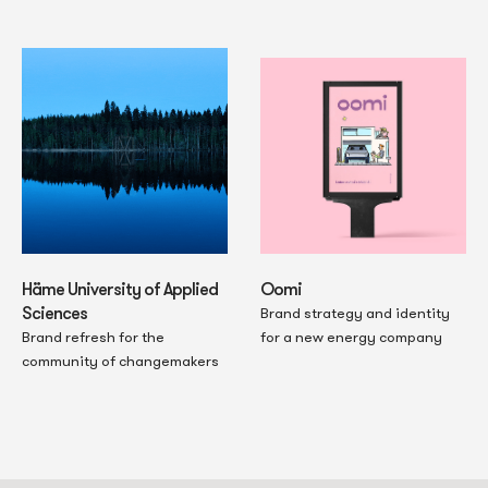
Oomi
Häme University of Applied
Sciences
Brand strategy and identity
for a new energy company
Brand refresh for the
community of changemakers