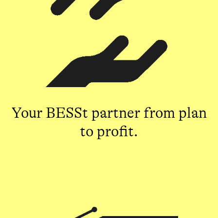
Your BESSt partner from plan
to profit.