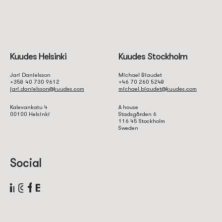
Kuudes Helsinki
Kuudes Stockholm
Jari Danielsson
Michael Biaudet
+358 40 730 9612
+46 70 260 5248
jari.danielsson@kuudes.com
michael.biaudet@kuudes.com
Kalevankatu 4
A house
00100 Helsinki
Stadsgården 6
116 45 Stockholm
Sweden
Social