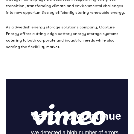
transition, transforming climate and environmental challenges
into new opportunities by efficiently storing renewable energy.
As a Swedish energy storage solutions company, Capture
Energy offers cutting-edge battery energy storage systems
catering to both corporate and industrial needs while also
serving the flexibility market.