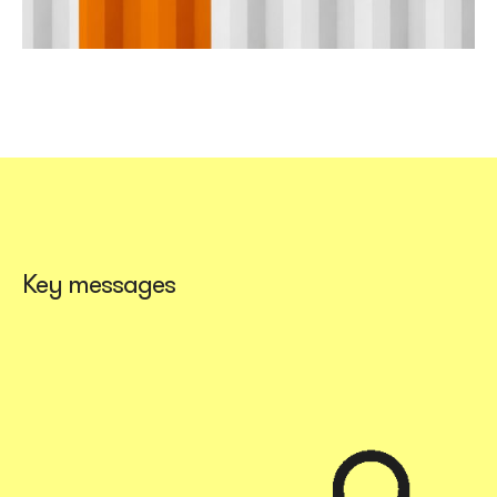
Key messages