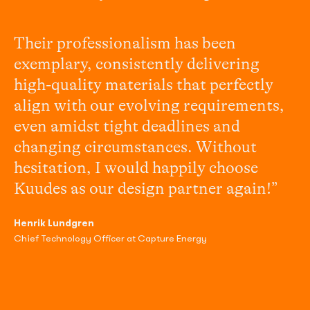
Their professionalism has been
exemplary, consistently delivering
high-quality materials that perfectly
align with our evolving requirements,
even amidst tight deadlines and
changing circumstances. Without
hesitation, I would happily choose
Kuudes as our design partner again!”
Henrik Lundgren
Chief Technology Officer at Capture Energy