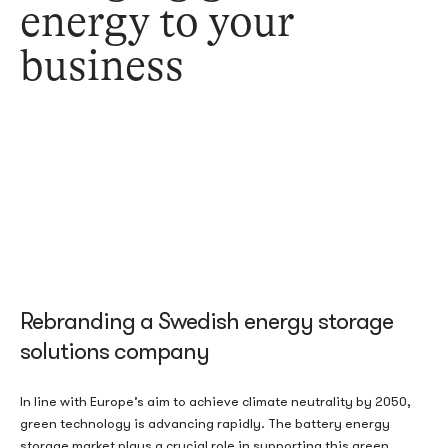
energy to your
business
Rebranding a Swedish energy storage
solutions company
In line with Europe’s aim to achieve climate neutrality by 2050,
green technology is advancing rapidly. The battery energy
storage market plays a crucial role in supporting this green