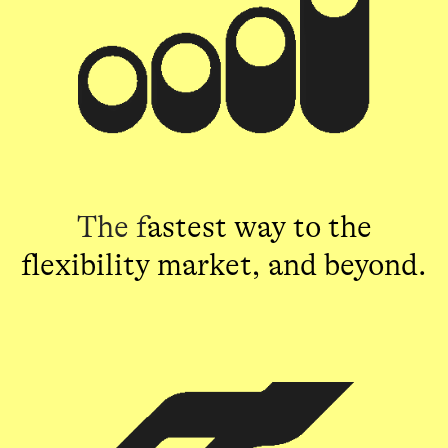
The f
astest way to the
flexibility market, and beyond.