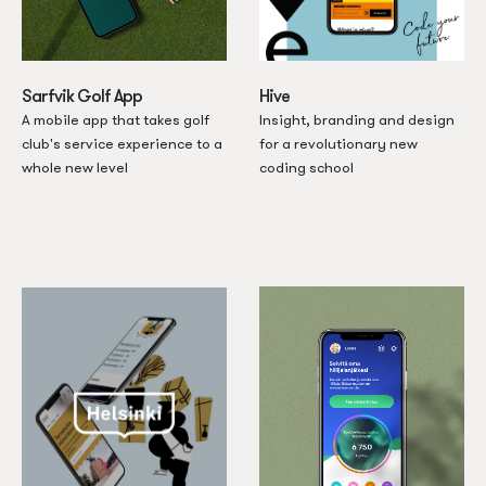
Sarfvik Golf App
Hive
A mobile app that takes golf
Insight, branding and design
club's service experience to a
for a revolutionary new
whole new level
coding school