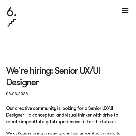
6.
We’re hiring: Senior UX/UI
Designer
03.03.2023
Our creative community is looking for a Senior UX/UI
Designer – a conceptual and visual thinker with drive to
create impactful digital experiences fit for the future.
We at Kuudes bring creativity and human-centric thinking to