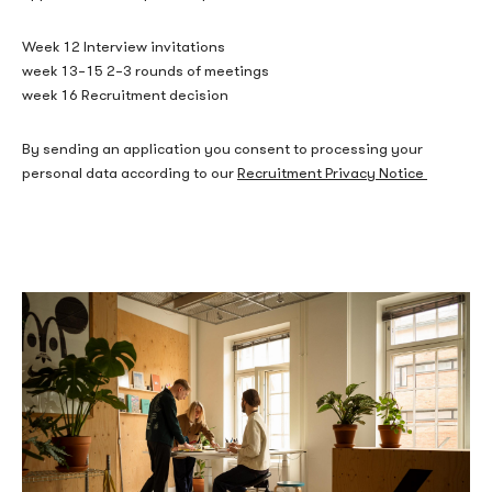
Week 12 Interview invitations
week 13–15 2–3 rounds of meetings
week 16 Recruitment decision
By sending an application you consent to processing your
personal data according to our
Recruitment Privacy Notice