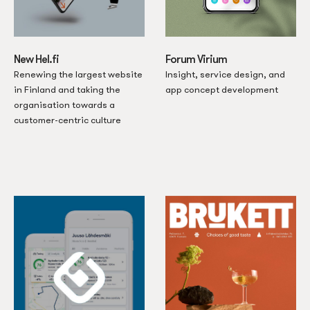
New Hel.fi
Forum Virium
Renewing the largest website
Insight, service design, and
in Finland and taking the
app concept development
organisation towards a
customer-centric culture