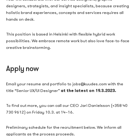
designers, strategists, and insight specialists, because creating
holistic brand experiences, concepts and services requires all
hands on deck.
This position is based in Helsinki with flexible hybrid work
possibilities. We embrace remote work but also love face-to-face
creative brainstorming.
Apply now
Email your resume and portfolio to jobs@kuudes.com with the
at the latest on 19.3.2023.
title “Senior UX/UI Designer”
To find out more, you can call our CEO Jari Danielsson (+358 40
730 9612) on Friday 10.3. at 14–16.
Preliminary schedule for the recruitment below. We inform all
applicants as the process proceeds.