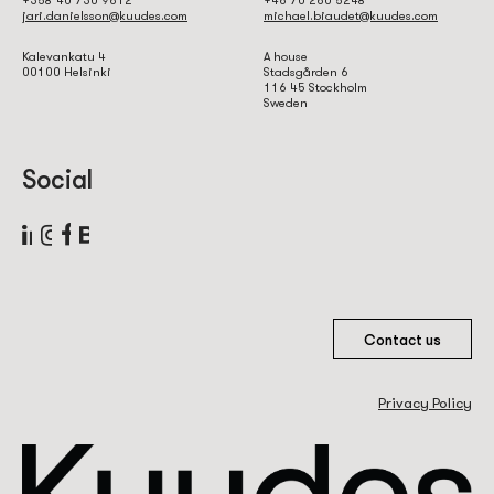
jari.danielsson@kuudes.com
michael.biaudet@kuudes.com
Kalevankatu 4
A house
00100 Helsinki
Stadsgården 6
116 45 Stockholm
Sweden
Social
Contact us
Privacy Policy