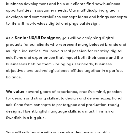
business development and help our clients find new business
opportunities in customer needs. Our multidisciplinary team
develops and commercialises concept ideas and brings concepts
to life with world-class digital and physical design.
Senior
UX/UI Designer,
As a
you will be designing digital
products for our clients who represent many beloved brands and
multiple industries. You have a real passion for creating digital
solutions and experiences that impact both their users and the
businesses behind them – bringing user needs, business
objectives and technological possibilities together in a perfect
balance.
We value
several years of experience, creative mind, passion
for design and strong skillset to design and deliver exceptional
solutions from concepts to prototypes and production-ready
designs. Fluent English language skills is a must, Finnish or
Swedish is a big plus.
Your will collaborate with our service designers, graphic