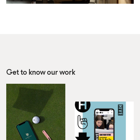
Get to know our work