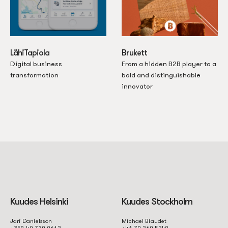
LähiTapiola
Brukett
Digital business
From a hidden B2B player to a
transformation
bold and distinguishable
innovator
Kuudes Helsinki
Kuudes Stockholm
Jari Danielsson
Michael Biaudet
+358 40 730 9612
+46 70 260 5248