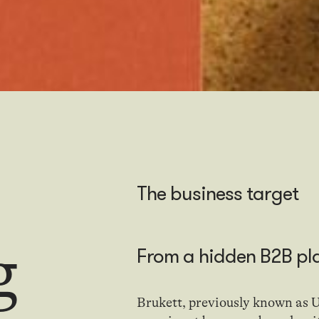
The business target
g
From
a
hidden B2B pl
Brukett, previously known as U