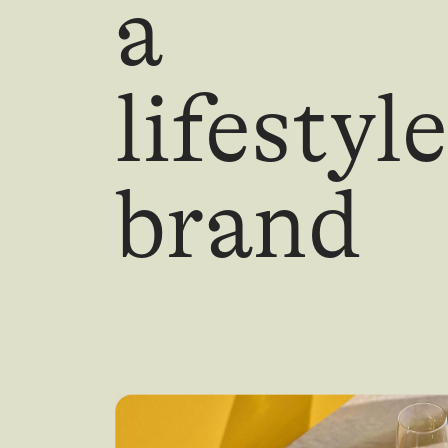
a
lifestyle
brand