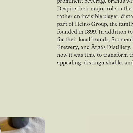
prominent beverage brands wi
Despite their major role in th
rather an invisible player, dis
part of Heino Group, the famil
founded in 1899. In addition to
for their local brands, Suomen
Brewery, and Ärgäs Distillery.
now it was time to transform 
appealing, distinguishable, an