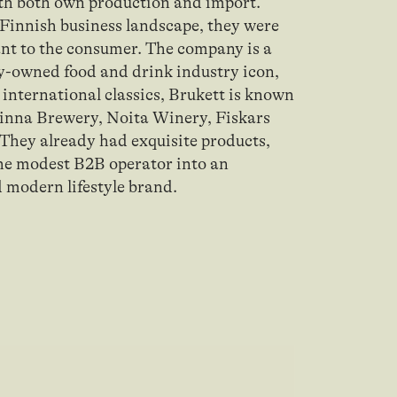
th both own production and import.
e Finnish business landscape, they were
tant to the consumer. The company is a
y-owned food and drink industry icon,
 international classics, Brukett is known
linna Brewery, Noita Winery, Fiskars
 They already had exquisite products,
the modest B2B operator into an
d modern lifestyle brand.