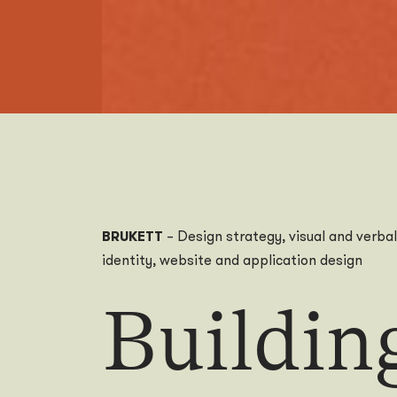
BRUKETT
– Design strategy, visual and verbal
identity, website and application design
Buildin