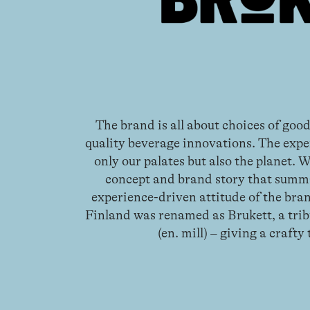
The brand is all about choices of good
quality beverage innovations. The expe
only our palates but also the planet. 
concept and brand story that summ
experience-driven attitude of the bran
Finland was renamed as Brukett, a tri
(en. mill) – giving a crafty