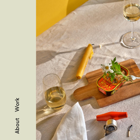
Work
About