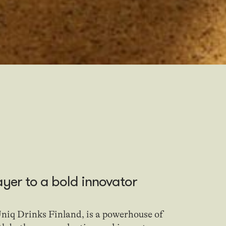
ayer
to
a bold innovator
niq Drinks Finland, is a powerhouse of