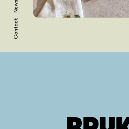
News
Contact