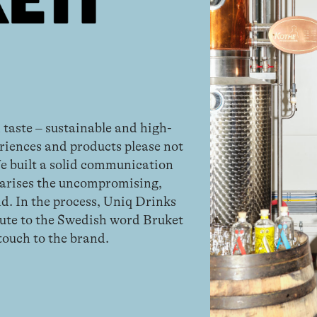
 taste – sustainable and high-
riences and products please not
We built a solid communication
arises the uncompromising,
d. In the process, Uniq Drinks
bute to the Swedish word Bruket
 touch to the brand.