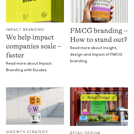
FMCG branding –
IMPACT BRANDING
We help impact
How to stand out?
companies scale –
Read more about insight,
faster
design and impact of FMCG
branding
Read more about Impact
Branding with Kuudes
GROWTH STRATEGY
RETAIL DESIGN