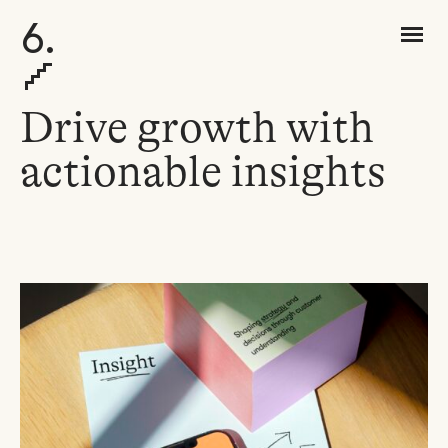
6.
Drive
g
rowth with
a
ctionab
le
i
nsights