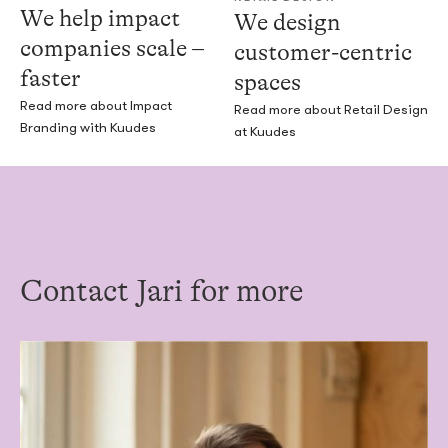
We help impact
We design
companies scale –
customer-centric
faster
spaces
Read more about Impact
Read more about Retail Design
Branding with Kuudes
at Kuudes
Contact Jari for more