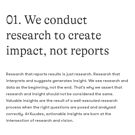
01. We conduct
research to create
impact, not reports
Research that reports results is just research. Research that
interprets and suggests generates insight. We see research and
data as the beginning, not the end. That’s why we assert that
research and insight should not be considered the same.
Valuable insights are the result of a well-executed research
process when the right questions are posed and analysed
correctly. At Kuudes, actionable insights are born at the
intersection of research and vision.