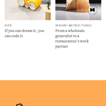
HIVE
WIHURI METRO-TUKKU
If you can dream it, ​ you
From a wholesale
can code it​
generalist to a
restaurateur’s work
partner