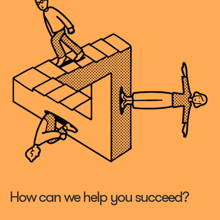
How can we help you succeed?