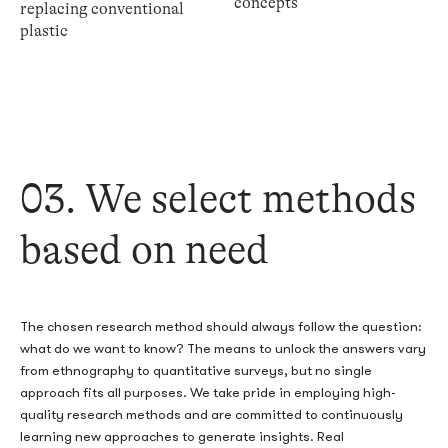
concepts
replacing conventional
plastic
03. We select methods
based on need
The chosen research method should always follow the question:
what do we want to know? The means to unlock the answers vary
from ethnography to quantitative surveys, but no single
approach fits all purposes. We take pride in employing high-
quality research methods and are committed to continuously
learning new approaches to generate insights. Real