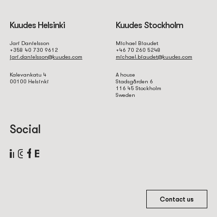
Kuudes Helsinki
Kuudes Stockholm
Jari Danielsson
Michael Biaudet
+358 40 730 9612
+46 70 260 5248
jari.danielsson@kuudes.com
michael.biaudet@kuudes.com
Kalevankatu 4
A house
00100 Helsinki
Stadsgården 6
116 45 Stockholm
Sweden
Social
Contact us