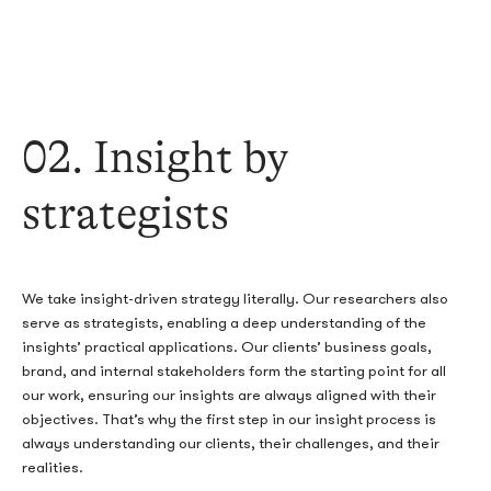
02
. Insight by
strategists
We take insight-driven strategy literally. Our researchers also
serve as strategists, enabling a deep understanding of the
insights’ practical applications. Our clients’ business goals,
brand, and internal stakeholders form the starting point for all
our work, ensuring our insights are always aligned with their
objectives. That’s why the first step in our insight process is
always understanding our clients, their challenges, and their
realities.