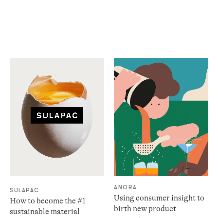
ANORA
SULAPAC
Using consumer insight to
How to become the #1
birth new product
sustainable material