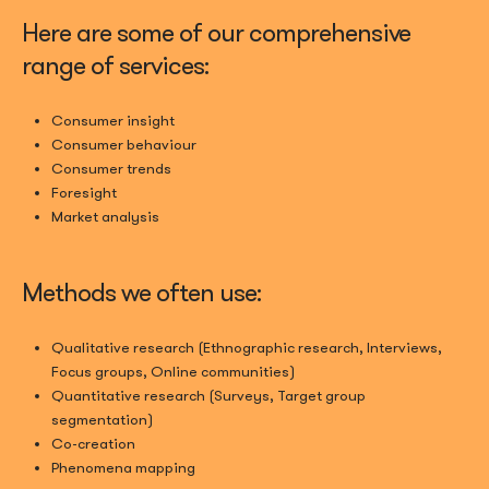
Here are some of our comprehensive
range of services:
Consumer insight
Consumer behaviour
Consumer trends
Foresight
Market analysis
Methods we often use:
Qualitative research (Ethnographic research, Interviews,
Focus groups, Online communities)
Quantitative research (Surveys, Target group
segmentation)
Co-creation
Phenomena mapping