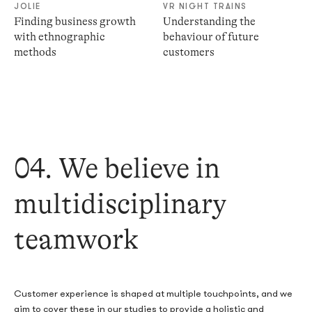
JOLIE
VR NIGHT TRAINS
Finding business growth
Understanding the
with ethnographic
behaviour of future
methods
customers
04. We believe in
multidisciplinary
teamwork
Customer experience is shaped at multiple touchpoints, and we
aim to cover these in our studies to provide a holistic and