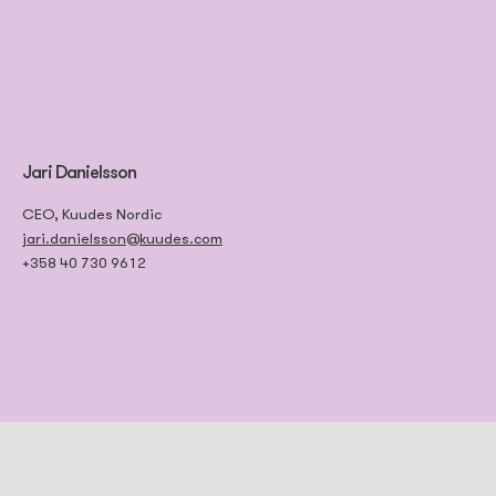
Jari Danielsson
CEO, Kuudes Nordic
jari.danielsson@kuudes.com
+358 40 730 9612