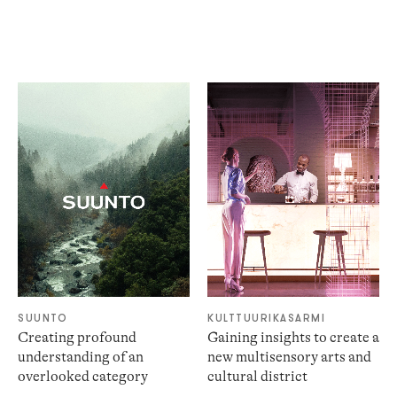
SUUNTO
KULTTUURIKASARMI
Creating profound
Gaining insights to create a
understanding of an
new multisensory arts and
overlooked category
cultural district