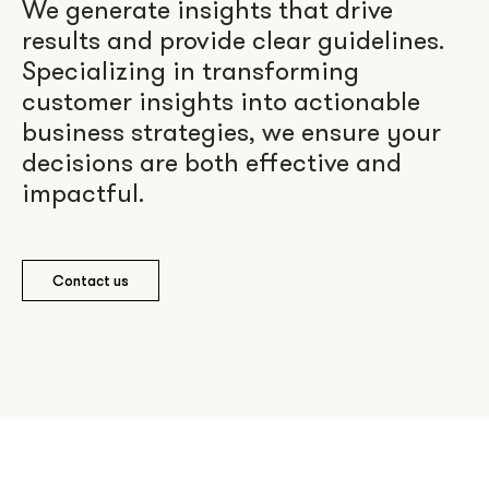
We generate insights that drive
results and provide clear guidelines.
Specializing in transforming
customer insights into actionable
business strategies, we ensure your
decisions are both effective and
impactful.
Contact us