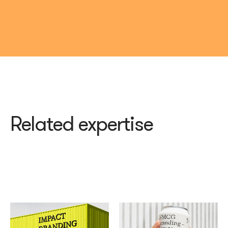
Related expertise