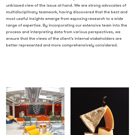
unbiased view of the issue at hand. We are strong advocates of
multidisciplinary teamwork, having discovered that the best and
most useful insights emerge from exposing research to a wide
range of expertise. By incorporating our extensive team into the
process and interpreting data from various perspectives, we
ensure that the views of the client’s internal stakeholders are
better represented and more comprehensively considered.