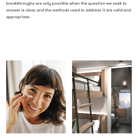
breakthroughs are only possible when the question we seek to
answer is clear, and the methods used to address it are valid and
appropriate.