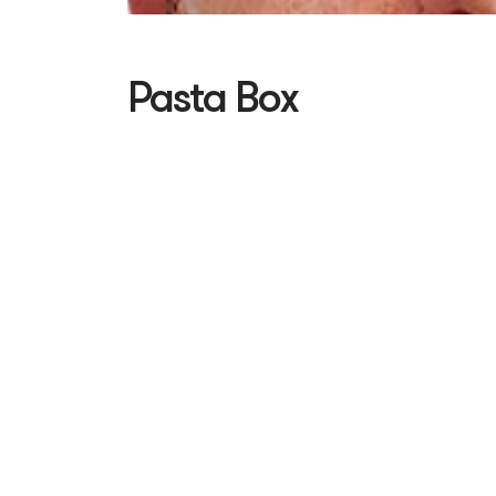
Pasta Box