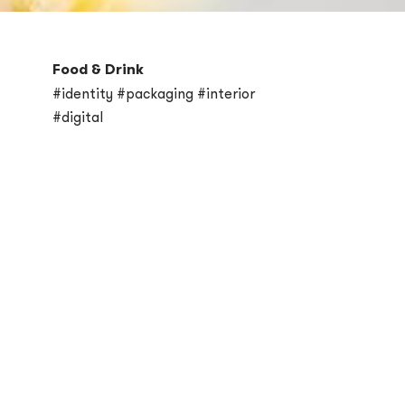
Food & Drink
#identity #packaging #interior
#digital