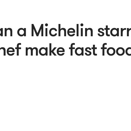
n a Michelin star
hef make fast foo