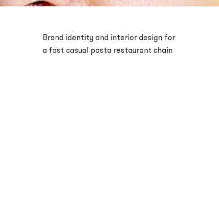
Brand identity and interior design for
a fast casual pasta restaurant chain