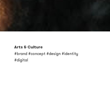
Arts & Culture
#brand #concept #design #identity
#digital