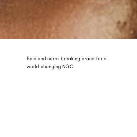
Bold and norm-breaking brand for a
world-changing NGO