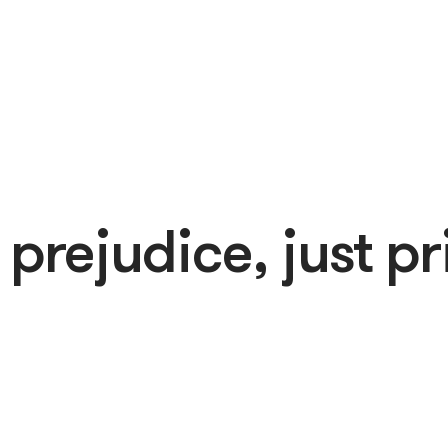
 prejudice, just pr