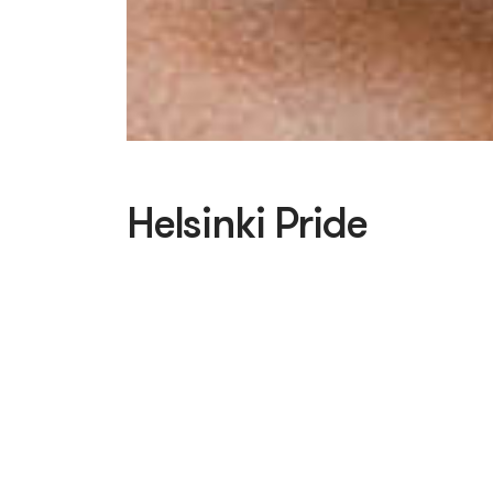
Helsinki Pride