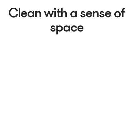
Clean with a sense of
space