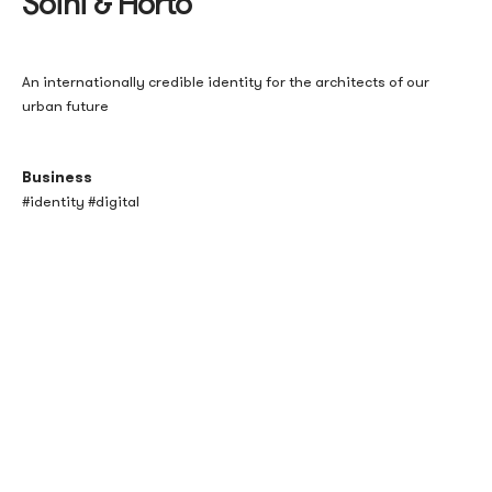
Soini & Horto
An internationally credible identity for the architects of our
urban future
Business
#identity #digital