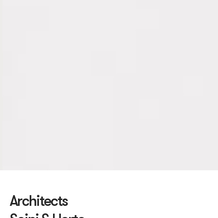
Architects