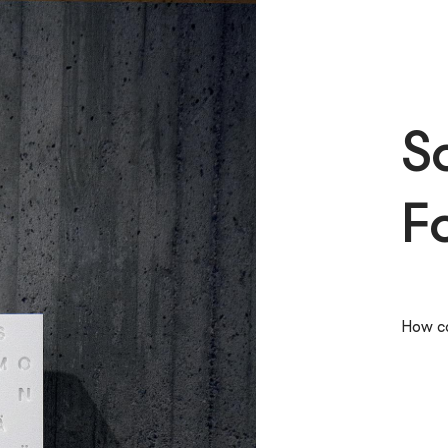
S
F
How ca