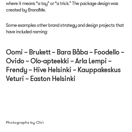
where it means “a toy” or “a trick.” The package design was
created by BrandMe.
Some examples other brand strategy and design projects that
have included naming:
Oomi – Brukett – Bara Båba – Foodello –
Ovido – Olo-apteekki – Arla Lempi –
Frendy – Hive Helsinki – Kauppakeskus
Veturi –
Easton Helsinki
Photographs by Olvi