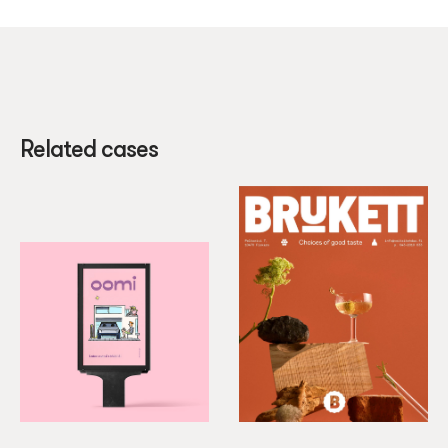
Related cases