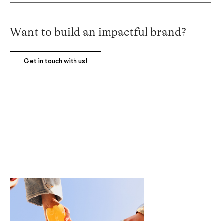
Want
to build an impactful brand?
Get in touch with us!