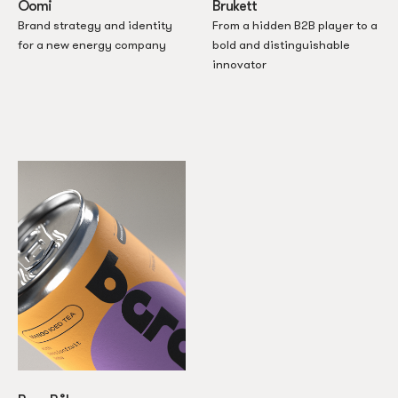
Oomi
Brukett
Brand strategy and identity
From a hidden B2B player to a
for a new energy company
bold and distinguishable
innovator