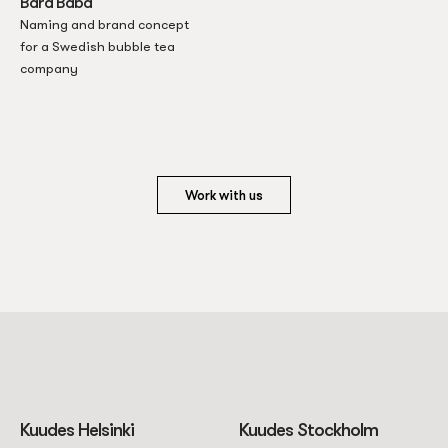
Bara Båba
Naming and brand concept
for a Swedish bubble tea
company
Work with us
Kuudes Helsinki
Kuudes Stockholm