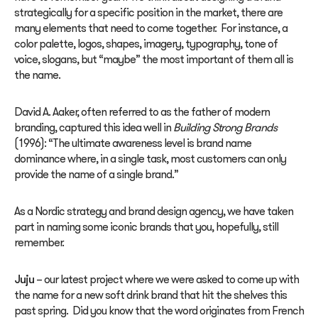
strategically for a specific position in the market, there are
many elements that need to come together. For instance, a
color palette, logos, shapes, imagery, typography, tone of
voice, slogans, but “maybe” the most important of them all is
the name.
David A. Aaker, often referred to as the father of modern
branding, captured this idea well in
Building Strong Brands
(1996): “The ultimate awareness level is brand name
dominance where, in a single task, most customers can only
provide the name of a single brand.”
As a Nordic strategy and brand design agency, we have taken
part in naming some iconic brands that you, hopefully, still
remember.
Juju
– our latest project where we were asked to come up with
the name for a new soft drink brand that hit the shelves this
past spring. Did you know that the word originates from French