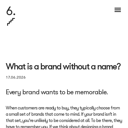
6.
What is a brand without a name?
17.06.2026
Every brand wants to be memorable.
When customers are ready to buy, they typically choose from
a small set of brands that come to mind. If your brand isn’t in
that set, you’re unlikely to be considered at all. To be there, they
have to remember you. If we think about designing a brand