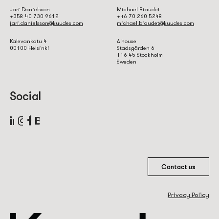
Jari Danielsson
Michael Biaudet
+358 40 730 9612
+46 70 260 5248
jari.danielsson@kuudes.com
michael.biaudet@kuudes.com
Kalevankatu 4
A house
00100 Helsinki
Stadsgården 6
116 45 Stockholm
Sweden
Social
Contact us
Privacy Policy