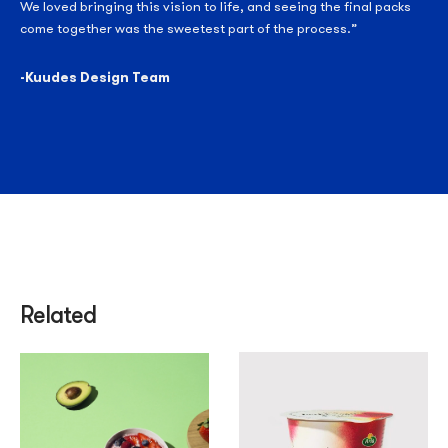
We loved bringing this vision to life, and seeing the final packs
come together was the sweetest part of the process.”
-Kuudes Design Team
Related