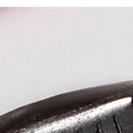
Kuudes Helsinki
Kuudes Stockholm
Jari Danielsson
Michael Biaudet
+358 40 730 9612
+46 70 260 5248
jari.danielsson@kuudes.com
michael.biaudet@kuudes.com
Kalevankatu 4
A house
00100 Helsinki
Stadsgården 6
116 45 Stockholm
Sweden
Social