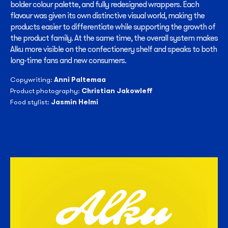
bolder colour palette, and fully redesigned wrappers. Each
flavour was given its own distinctive visual world, making the
products easier to differentiate while supporting the growth of
the product family. At the same time, the overall system makes
Alku more visible on the confectionery shelf and speaks to both
long-time fans and new consumers.
Anni Paltemaa
Copywriting:
Christian Jakowleff
Product photography:
Jasmin Helmi
Food stylist: