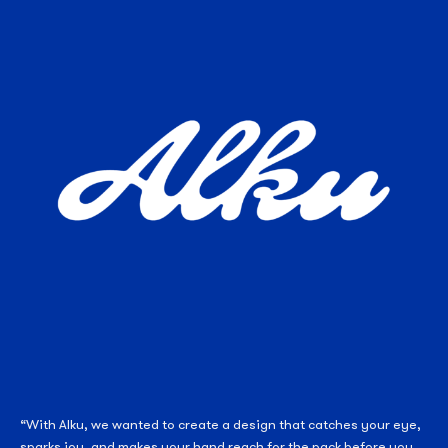
“With Alku, we wanted to create a design that catches your eye,
sparks joy, and makes your hand reach for the pack before you