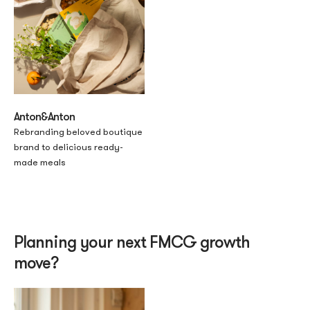
Anton&Anton
Rebranding beloved boutique
brand to delicious ready-
made meals
Planning your next FMCG growth
move?