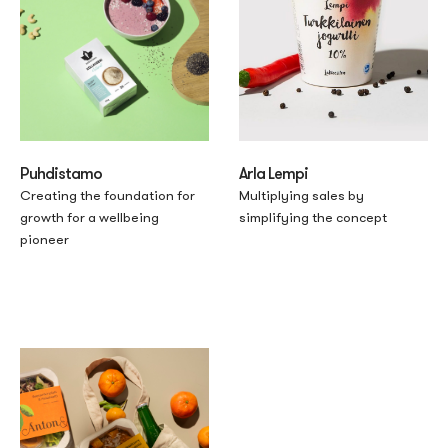
Puhdistamo
Arla Lempi
Creating the foundation for
Multiplying sales by
growth for a wellbeing
simplifying the concept
pioneer