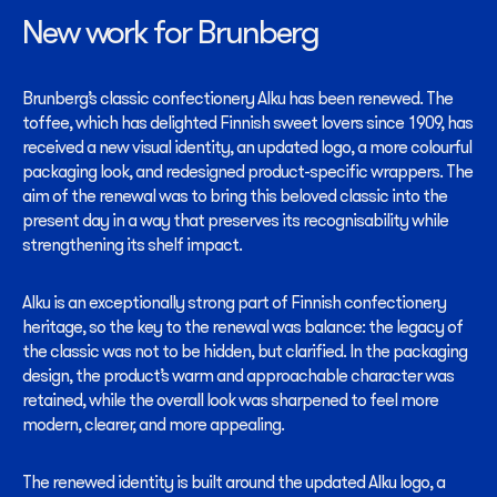
New work for Brunberg
Brunberg’s classic confectionery Alku has been renewed. The
toffee, which has delighted Finnish sweet lovers since 1909, has
received a new visual identity, an updated logo, a more colourful
packaging look, and redesigned product-specific wrappers. The
aim of the renewal was to bring this beloved classic into the
present day in a way that preserves its recognisability while
strengthening its shelf impact.
Alku is an exceptionally strong part of Finnish confectionery
heritage, so the key to the renewal was balance: the legacy of
the classic was not to be hidden, but clarified. In the packaging
design, the product’s warm and approachable character was
retained, while the overall look was sharpened to feel more
modern, clearer, and more appealing.
The renewed identity is built around the updated Alku logo, a