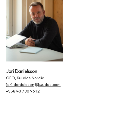
Jari Danielsson
CEO, Kuudes Nordic
jari.danielsson@kuudes.com
+358 40 730 9612