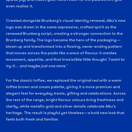
even realise it.
Created alongside Brunberg’s visual identity renewal, Alku’s new
logo was drawn in the same expressive, crafted spirit as the
renewed Brunberg script, creating a stronger connection to the
Brunberg family.The logo became the hero of the packaging—
blown up and transformed into a flowing, never-ending pattern
that moves across the packs like a wave of flavour. It creates
movement, appetite, and that irresistible little thought
‘I want to
try it… and maybe just one more.’
For the classic toffee, we replaced the original red with a warm
toffee brown and cream palette, giving it a more premium and
elegant feel for everyday treats, gifting and celebrations. Across
the rest of the range, bright flavour colours bring freshness and
clarity, while metallic gold and silver details celebrate Alku’s
heritage. The result is playful yet timeless—a bold new look that
feels both fresh and familiar.