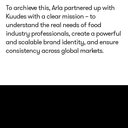
To archieve this, Arla partnered up with
Kuudes with a clear mission – to
understand the real needs of food
industry professionals, create a powerful
and scalable brand identity, and ensure
consistency across global markets.