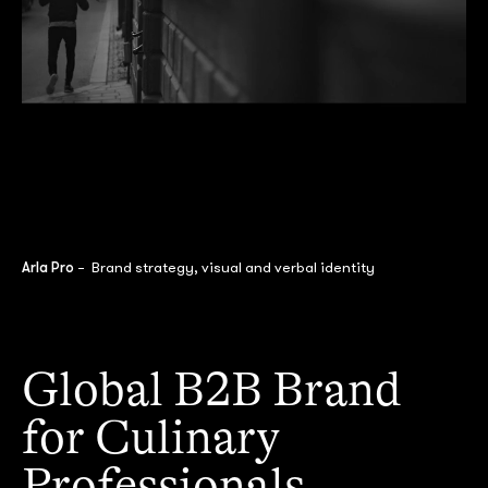
Arla Pro
– Brand strategy, visual and verbal identity
Global B2B Brand
for Culinary
Professionals