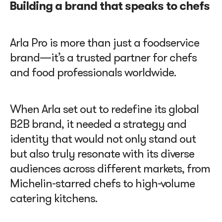
Building a brand that speaks to chefs
Arla Pro is more than just a foodservice
brand—it’s a trusted partner for chefs
and food professionals worldwide.
When Arla set out to redefine its global
B2B brand, it needed a strategy and
identity that would not only stand out
but also truly resonate with its diverse
audiences across different markets, from
Michelin-starred chefs to high-volume
catering kitchens.