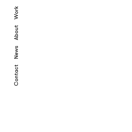
Work
About
News
Contact