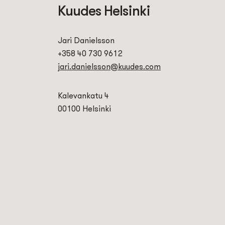
Kuudes Helsinki
Jari Danielsson
+358 40 730 9612
jari.danielsson@kuudes.com
Kalevankatu 4
00100 Helsinki