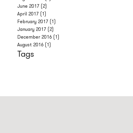
June 2017
(2)
April 2017
(1)
February 2017
(1)
January 2017
(2)
December 2016
(1)
August 2016
(1)
Tags