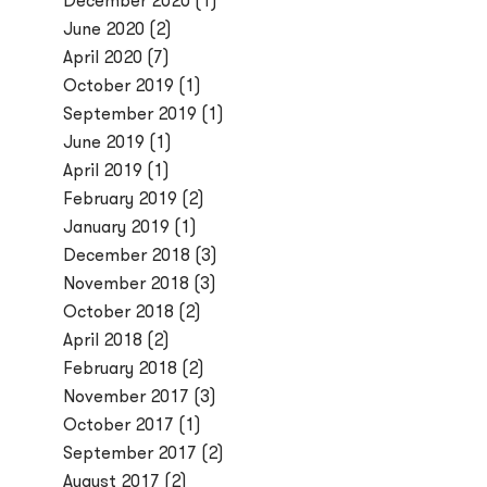
December 2020
(1)
June 2020
(2)
April 2020
(7)
October 2019
(1)
September 2019
(1)
June 2019
(1)
April 2019
(1)
February 2019
(2)
January 2019
(1)
December 2018
(3)
November 2018
(3)
October 2018
(2)
April 2018
(2)
February 2018
(2)
November 2017
(3)
October 2017
(1)
September 2017
(2)
August 2017
(2)