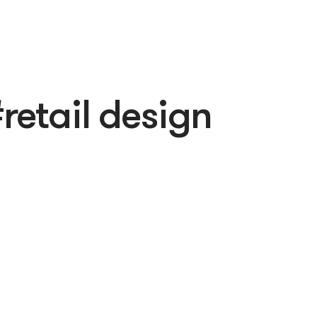
retail design