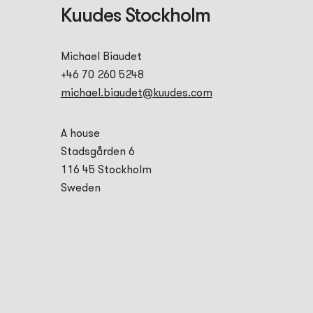
Kuudes Stockholm
Michael Biaudet
+46 70 260 5248
michael.biaudet@kuudes.com
A house
Stadsgården 6
116 45 Stockholm
Sweden