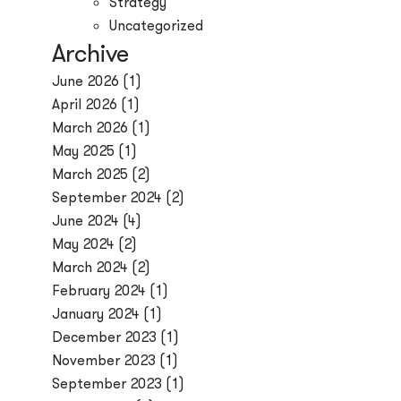
Strategy
Uncategorized
Archive
June 2026
(1)
April 2026
(1)
March 2026
(1)
May 2025
(1)
March 2025
(2)
September 2024
(2)
June 2024
(4)
May 2024
(2)
March 2024
(2)
February 2024
(1)
January 2024
(1)
December 2023
(1)
November 2023
(1)
September 2023
(1)