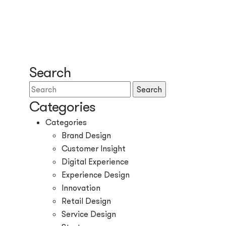
Search
Search
Categories
Categories
Brand Design
Customer Insight
Digital Experience
Experience Design
Innovation
Retail Design
Service Design