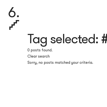
6.
Tag selected:
#
0 posts found.
Clear search
Sorry, no posts matched your criteria.