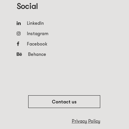
Social
LinkedIn
Instagram
Facebook
Behance
Contact us
Privacy Policy