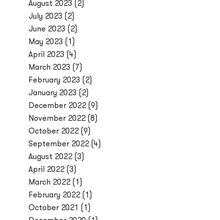
August 2023
(2)
July 2023
(2)
June 2023
(2)
May 2023
(1)
April 2023
(4)
March 2023
(7)
February 2023
(2)
January 2023
(2)
December 2022
(9)
November 2022
(8)
October 2022
(9)
September 2022
(4)
August 2022
(3)
April 2022
(3)
March 2022
(1)
February 2022
(1)
October 2021
(1)