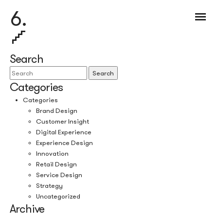
6.
Search
Search
Categories
Categories
Brand Design
Customer Insight
Digital Experience
Experience Design
Innovation
Retail Design
Service Design
Strategy
Uncategorized
Archive