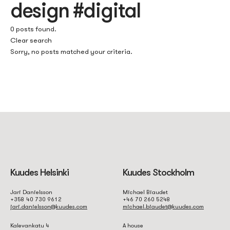
design #digital
0 posts found.
Clear search
Sorry, no posts matched your criteria.
Kuudes Helsinki
Kuudes Stockholm
Jari Danielsson
Michael Biaudet
+358 40 730 9612
+46 70 260 5248
jari.danielsson@kuudes.com
michael.biaudet@kuudes.com
Kalevankatu 4
A house