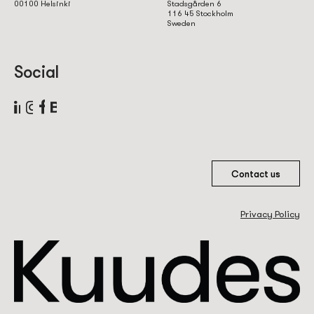
00100 Helsinki
Stadsgården 6
116 45 Stockholm
Sweden
Social
Contact us
Privacy Policy