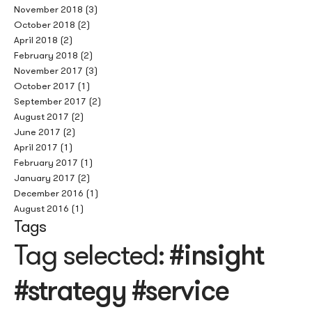
November 2018
(3)
October 2018
(2)
April 2018
(2)
February 2018
(2)
November 2017
(3)
October 2017
(1)
September 2017
(2)
August 2017
(2)
June 2017
(2)
April 2017
(1)
February 2017
(1)
January 2017
(2)
December 2016
(1)
August 2016
(1)
Tags
Tag selected:
#insight
#strategy #service