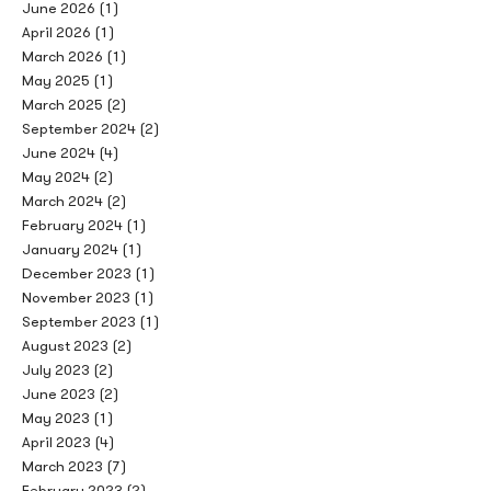
June 2026
(1)
April 2026
(1)
March 2026
(1)
May 2025
(1)
March 2025
(2)
September 2024
(2)
June 2024
(4)
May 2024
(2)
March 2024
(2)
February 2024
(1)
January 2024
(1)
December 2023
(1)
November 2023
(1)
September 2023
(1)
August 2023
(2)
July 2023
(2)
June 2023
(2)
May 2023
(1)
April 2023
(4)
March 2023
(7)
February 2023
(2)