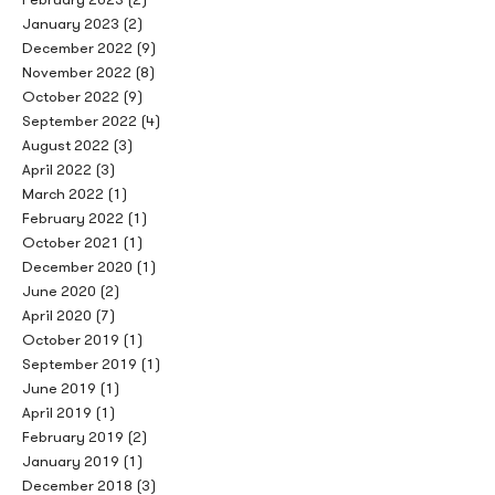
January 2023
(2)
December 2022
(9)
November 2022
(8)
October 2022
(9)
September 2022
(4)
August 2022
(3)
April 2022
(3)
March 2022
(1)
February 2022
(1)
October 2021
(1)
December 2020
(1)
June 2020
(2)
April 2020
(7)
October 2019
(1)
September 2019
(1)
June 2019
(1)
April 2019
(1)
February 2019
(2)
January 2019
(1)
December 2018
(3)