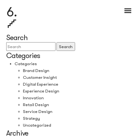
6.
Search
Search
Categories
Categories
Brand Design
Customer Insight
Digital Experience
Experience Design
Innovation
Retail Design
Service Design
Strategy
Uncategorized
Archive