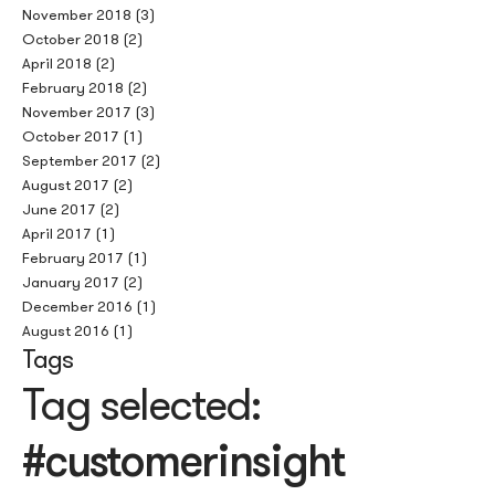
November 2018
(3)
October 2018
(2)
April 2018
(2)
February 2018
(2)
November 2017
(3)
October 2017
(1)
September 2017
(2)
August 2017
(2)
June 2017
(2)
April 2017
(1)
February 2017
(1)
January 2017
(2)
December 2016
(1)
August 2016
(1)
Tags
Tag selected:
#customerinsight