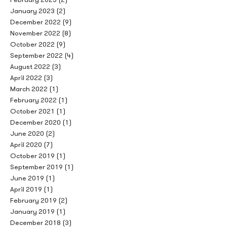
January 2023
(2)
December 2022
(9)
November 2022
(8)
October 2022
(9)
September 2022
(4)
August 2022
(3)
April 2022
(3)
March 2022
(1)
February 2022
(1)
October 2021
(1)
December 2020
(1)
June 2020
(2)
April 2020
(7)
October 2019
(1)
September 2019
(1)
June 2019
(1)
April 2019
(1)
February 2019
(2)
January 2019
(1)
December 2018
(3)