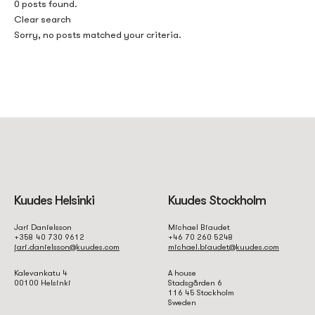
0 posts found.
Clear search
Sorry, no posts matched your criteria.
Kuudes Helsinki
Kuudes Stockholm
Jari Danielsson
Michael Biaudet
+358 40 730 9612
+46 70 260 5248
jari.danielsson@kuudes.com
michael.biaudet@kuudes.com
Kalevankatu 4
A house
00100 Helsinki
Stadsgården 6
116 45 Stockholm
Sweden