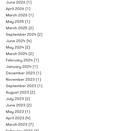
June 2026
(1)
April 2026
(1)
March 2026
(1)
May 2025
(1)
March 2025
(2)
September 2024
(2)
June 2024
(4)
May 2024
(2)
March 2024
(2)
February 2024
(1)
January 2024
(1)
December 2023
(1)
November 2023
(1)
September 2023
(1)
August 2023
(2)
July 2023
(2)
June 2023
(2)
May 2023
(1)
April 2023
(4)
March 2023
(7)
February 2023
(2)