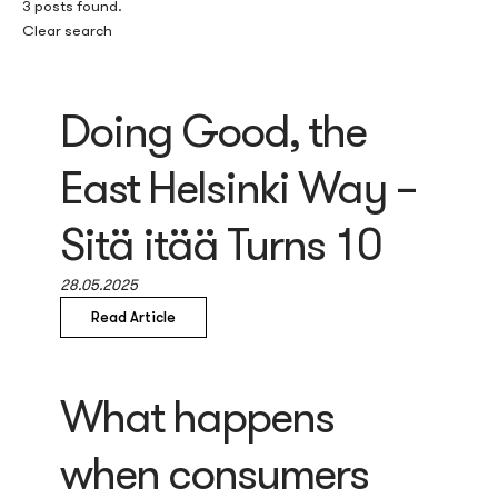
3 posts found.
Clear search
Doing Good, the
East Helsinki Way –
Sitä itää Turns 10
28.05.2025
Read Article
What happens
when consumers