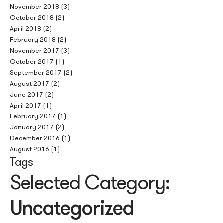
November 2018
(3)
October 2018
(2)
April 2018
(2)
February 2018
(2)
November 2017
(3)
October 2017
(1)
September 2017
(2)
August 2017
(2)
June 2017
(2)
April 2017
(1)
February 2017
(1)
January 2017
(2)
December 2016
(1)
August 2016
(1)
Tags
Selected Category:
Uncategorized