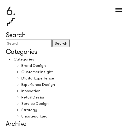
6.
Search
Search
Categories
Categories
Brand Design
Customer Insight
Digital Experience
Experience Design
Innovation
Retail Design
Service Design
Strategy
Uncategorized
Archive