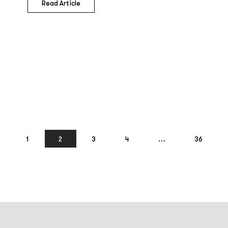
Read Article
1
2
3
4
…
36