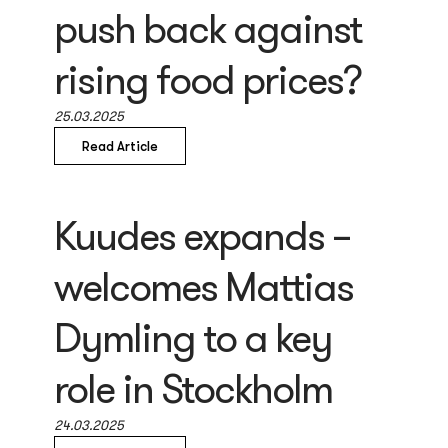
push back against
rising food prices?
25.03.2025
Read Article
Kuudes expands –
welcomes Mattias
Dymling to a key
role in Stockholm
24.03.2025