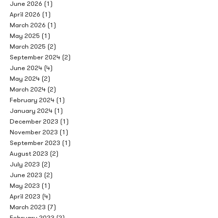
June 2026
(1)
April 2026
(1)
March 2026
(1)
May 2025
(1)
March 2025
(2)
September 2024
(2)
June 2024
(4)
May 2024
(2)
March 2024
(2)
February 2024
(1)
January 2024
(1)
December 2023
(1)
November 2023
(1)
September 2023
(1)
August 2023
(2)
July 2023
(2)
June 2023
(2)
May 2023
(1)
April 2023
(4)
March 2023
(7)
February 2023
(2)