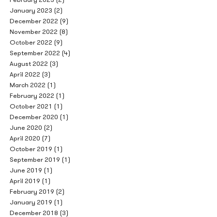
January 2023
(2)
December 2022
(9)
November 2022
(8)
October 2022
(9)
September 2022
(4)
August 2022
(3)
April 2022
(3)
March 2022
(1)
February 2022
(1)
October 2021
(1)
December 2020
(1)
June 2020
(2)
April 2020
(7)
October 2019
(1)
September 2019
(1)
June 2019
(1)
April 2019
(1)
February 2019
(2)
January 2019
(1)
December 2018
(3)