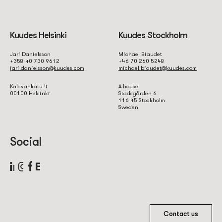
Kuudes Helsinki
Kuudes Stockholm
Jari Danielsson
Michael Biaudet
+358 40 730 9612
+46 70 260 5248
jari.danielsson@kuudes.com
michael.biaudet@kuudes.com
Kalevankatu 4
A house
00100 Helsinki
Stadsgården 6
116 45 Stockholm
Sweden
Social
Contact us