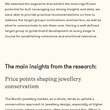
We selected the segments that exhibit the most significant
potential for Au3. Leveraging our strong insights and data, we
were able to provide practical recommendations on how to
address the target groups’ motivations and barriers, as well as
what to communicate to win them over. Having a well-defined
target group to guide brand development at every stage is
crucial for establishing coherence and emotional relevance.
The main insights from the research:
Price points shaping jewellery
conservatism
The Nordic jewellery market
, as a whole, tends
to uphold a
conservative approach to jewellery design, especially at higher
price points, where customers often even expect this.
When it