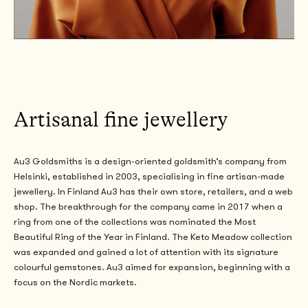
Artisanal fine jewellery
Au3 Goldsmiths is a design-oriented goldsmith’s company from
Helsinki,
established
in 2003, specialising in fine artisan-made
jewellery.
In Finland Au3 has their own store, retailers, and a web
shop. The breakthrough for the company came in 2017 when a
ring from one of the collections was nominated the Most
Beautiful Ring of the Year in Finland. The Keto Meadow collection
was expanded and gained a lot of attention with its signature
colourful gemstones.
Au3 aimed for expansion, beginning with a
focus on the Nordic markets.