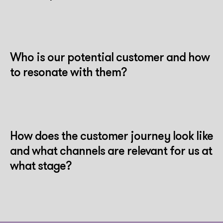
Who is our potential customer and how
to resonate with them?
How does the customer journey look like
and what channels are relevant for us at
what stage?