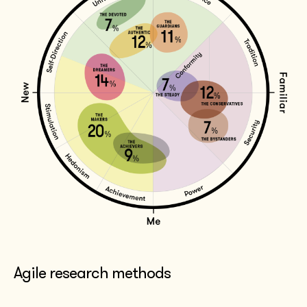
Agile research methods