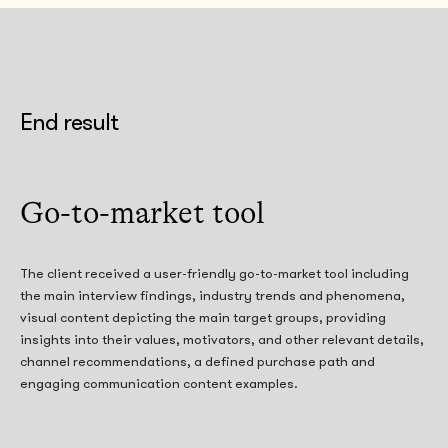
End result
Go-to-market tool
The client received a user-friendly go-to-market tool including
the main interview findings, industry trends and phenomena,
visual content depicting the main target groups, providing
insights into their values, motivators, and other relevant details,
channel recommendations, a defined purchase path and
engaging communication content examples.