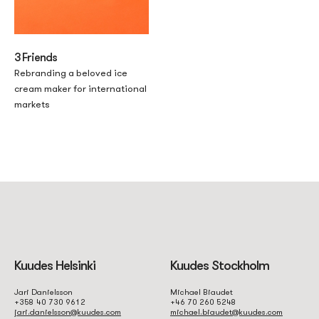
3 Friends
Rebranding a beloved ice
cream maker for international
markets
Kuudes Helsinki
Kuudes Stockholm
Jari Danielsson
Michael Biaudet
+358 40 730 9612
+46 70 260 5248
jari.danielsson@kuudes.com
michael.biaudet@kuudes.com