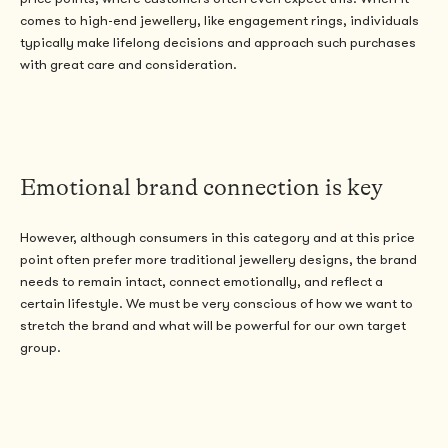
comes to high-end jewellery, like engagement rings, individuals
typically make lifelong decisions and approach such purchases
with great care and consideration.
Emotional brand connection is key
However, although consumers in this category and at this price
point often prefer more traditional jewellery designs, the brand
needs to remain intact, connect emotionally, and reflect a
certain lifestyle. We must be very conscious of how we want to
stretch the brand and what will be powerful for our own target
group.