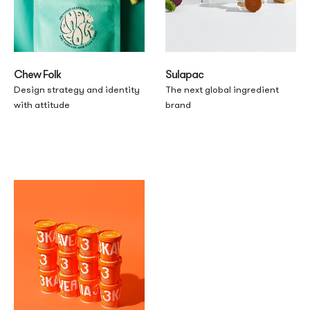
Chew Folk
Sulapac
Design strategy and identity
The next global ingredient
with attitude
brand