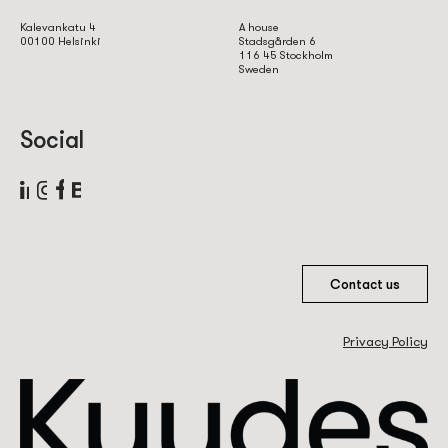
Kalevankatu 4
A house
00100 Helsinki
Stadsgården 6
116 45 Stockholm
Sweden
Social
Contact us
Privacy Policy