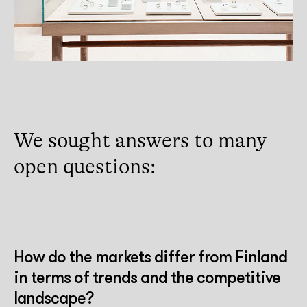
We sought answers to many
open questions:
How do the markets differ from Finland
in terms of trends and the competitive
landscape?