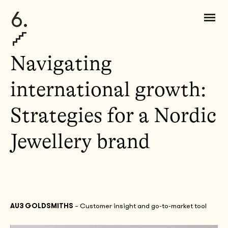
6.
Navigating
international growth:
Strategies for a Nordic
Jewellery brand
AU3 GOLDSMITHS
– Customer insight and go-to-market tool