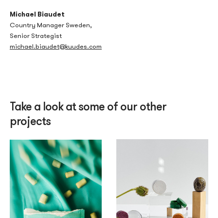
Michael Biaudet
Country Manager Sweden,
Senior Strategist
michael.biaudet@kuudes.com
Take a look at some of our other
projects