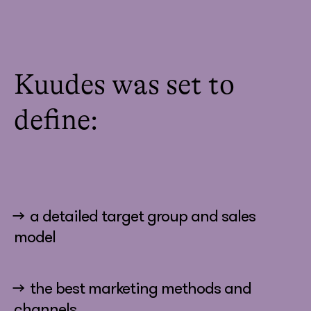
Kuudes was set to
define:
→ a detailed target group and sales
model
→ the best marketing methods and
channels