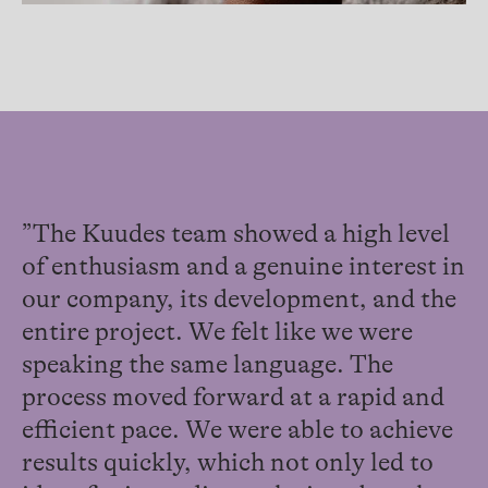
”The Kuudes team showed a high level
of enthusiasm and a genuine interest in
our company, its development, and the
entire project. We felt like we were
speaking the same language. The
process moved forward at a rapid and
efficient pace. We were able to achieve
results quickly, which not only led to