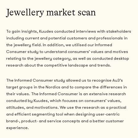
Jewellery market scan
To gain insights, Kuudes conducted interviews with stakeholders
including current and potential customers and professionals in
the jewellery field. In addition, we utilised our Informed
Consumer study to understand consumers’ values and motives
relating to the jewellery category, as well as conducted desktop
research about the competitive landscape and trends.
The Informed Consumer study allowed us to recognise Au3’s
target groups in the Nordics and
to compare the differences in
their values. The Informed Consumer is an extensive research
conducted by Kuudes, which focuses on consumers’ values,
attitudes, and motivations. We use the research as a practical
and efficient segmenting tool when designing user-centric
brand-, product- and service concepts and a better customer
experience.