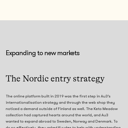
Expanding to new markets
The Nordic entry strategy
The online platform built in 2019 was the first step in Au3’s
internationalisation strategy and through the web shop they
noticed a demand outside of Finland as well. The Keto Meadow
collection had captured hearts around the world, and Au3
wanted to expand abroad to Sweden, Norway and Denmark. To
do so effectively, they asked Kuudes to help with understanding