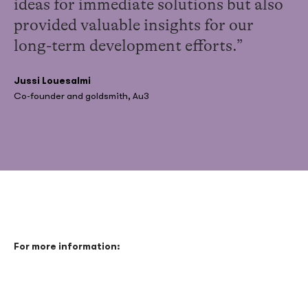
ideas for immediate solutions but also
provided valuable insights for our
long-term development efforts.”
Jussi Louesalmi
Co-founder and goldsmith, Au3
For more information: