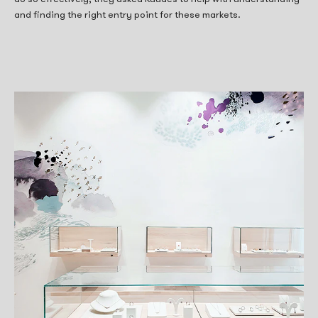
and finding the right entry point for these markets.