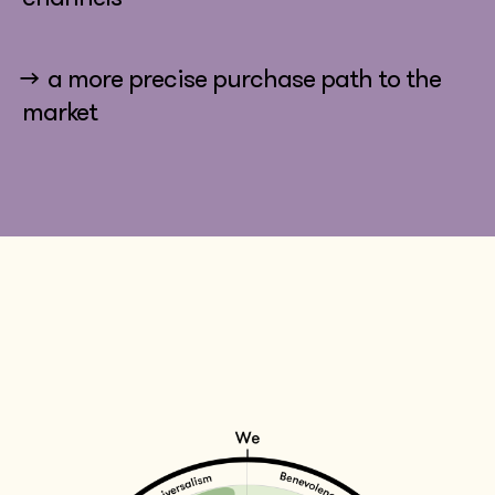
→ a more precise purchase path to the
market