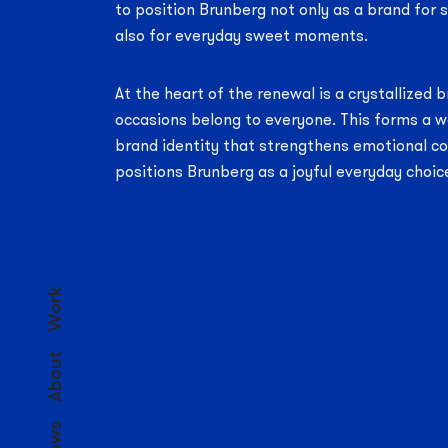
to position Brunberg not only as a brand for
also for everyday sweet moments.
At the heart of the renewal is a crystallized
occasions belong to everyone. This forms a w
brand identity that strengthens emotional c
positions Brunberg as a joyful everyday choic
Work
About
News