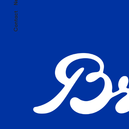
Contact