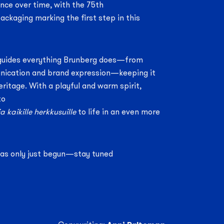
nce over time, with the 75th
ackaging marking the first step in this
guides everything Brunberg does—from
ication and brand expression—keeping it
heritage. With a playful and warm spirit,
to
a kaikille herkkusuille
to life in an even more
has only just begun—stay tuned