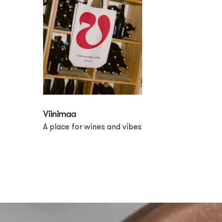
Viinimaa
A place for wines and vibes