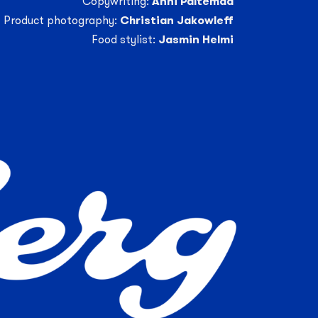
Copywriting:
Anni Paltemaa
Product photography:
Christian Jakowleff
Food stylist:
Jasmin Helmi