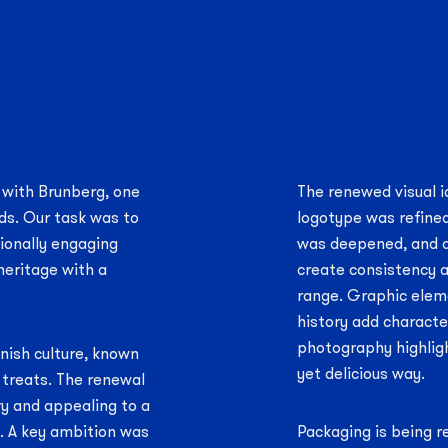
 with Brunberg, one
The renewed visual i
ds. Our task was to
logotype was refined
tionally engaging
was deepened, and a
heritage with a
create consistency a
range. Graphic elem
history add characte
photography highlig
nnish culture, known
yet delicious way.
f treats. The renewal
y and appealing to a
s. A key ambition was
Packaging is being r