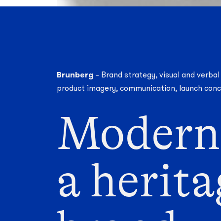
Brunberg
– Brand strategy, visual and verbal
product imagery, communication, launch con
Modern
a herit