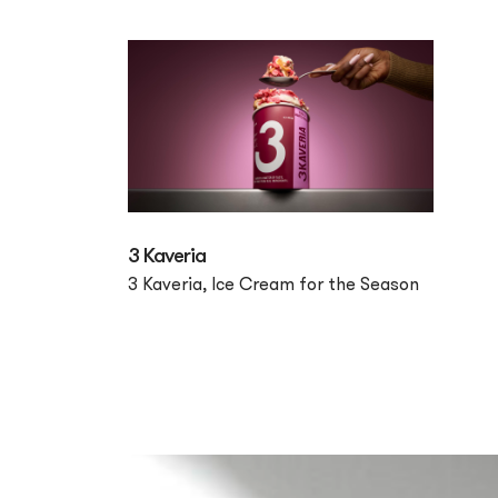
3 Kaveria
3 Kaveria, Ice Cream for the Season