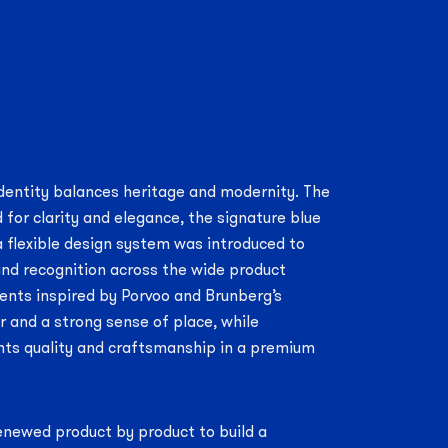
dentity balances heritage and modernity. The
 for clarity and elegance, the signature blue
 flexible design system was introduced to
nd recognition across the wide product
ents inspired by Porvoo and Brunberg’s
r and a strong sense of place, while
hts quality and craftsmanship in a premium
enewed product by product to build a