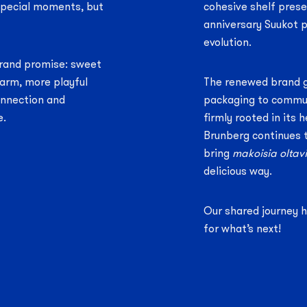
 special moments, but
cohesive shelf prese
anniversary Suukot p
evolution.
 brand promise: sweet
arm, more playful
The renewed brand 
onnection and
packaging to commun
e.
firmly rooted in its 
Brunberg continues 
bring
makoisia oltavi
delicious way.
Our shared journey 
for what’s next!