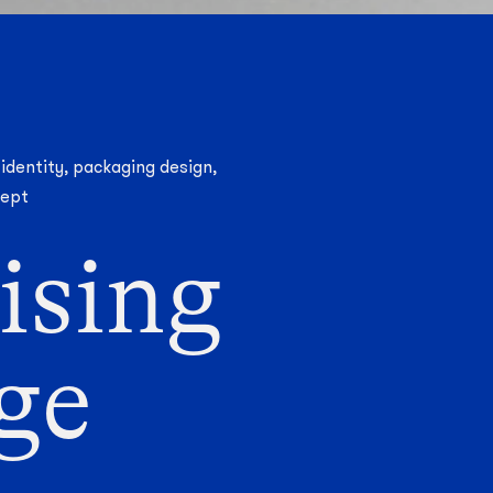
 identity, packaging design,
cept
ising
age