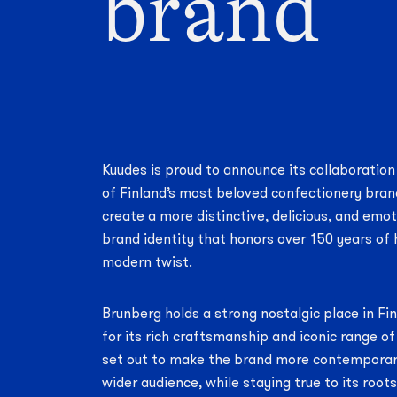
brand
Kuudes is proud to announce its collaboration
of Finland’s most beloved confectionery bran
create a more distinctive, delicious, and emo
brand identity that honors over 150 years of 
modern twist.
Brunberg holds a strong nostalgic place in Fi
for its rich craftsmanship and iconic range o
set out to make the brand more contemporar
wider audience, while staying true to its root