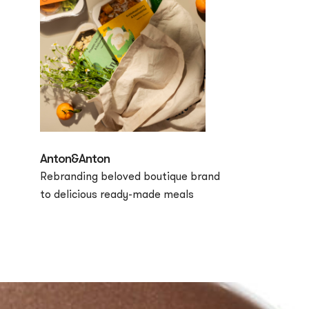
Anton&Anton
Rebranding beloved boutique brand
to delicious ready-made meals