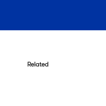
Related