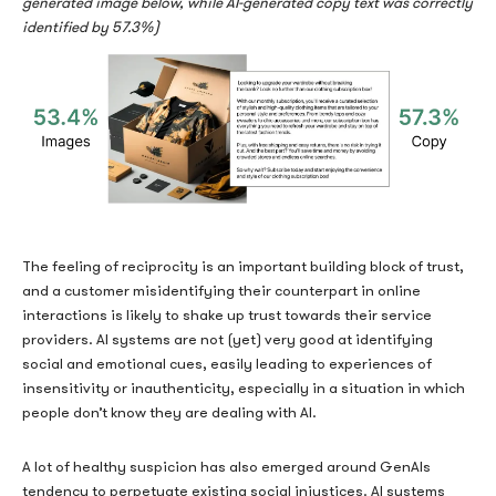
generated image below, while AI-generated copy text was correctly
identified by 57.3%)
The feeling of reciprocity is an important building block of trust,
and a customer misidentifying their counterpart in online
interactions is likely to shake up trust towards their service
providers. AI systems are not (yet) very good at identifying
social and emotional cues, easily leading to experiences of
insensitivity or inauthenticity, especially in a situation in which
people don’t know they are dealing with AI.
A lot of healthy suspicion has also emerged around GenAIs
tendency to perpetuate existing social injustices. AI systems