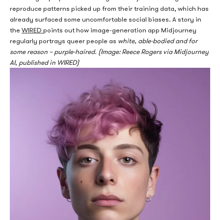
repr
oduce patterns picked up from their training data, which has
already surfaced some uncomfortable social biases. A story in
the
WIRED
points out how image-generation app Midjourney
regularly portrays queer people as
white, able-bodied and for
some reason – purple-haired
.
(Image: Reece Rogers via Midjourney
AI, published in WIRED)