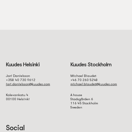
of how operators adjust their offers in response to regulatory
pressure, competitive dynamics, and player feedback. In the
Ontario market specifically, several operators reduced their no
deposit bonus values or tightened eligibility criteria following
the AGCO’s 2022 guidance on responsible gambling marketing.
Tracking these shifts requires ongoing monitoring rather than a
static database, which distinguishes more editorially active
platforms from simple bonus listing directories.
Kuudes Helsinki
Kuudes Stockholm
Eligibility Restrictions
Jari Danielsson
Michael Biaudet
+358 40 730 9612
+46 70 260 5248
jari.danielsson@kuudes.com
michael.biaudet@kuudes.com
and Verification
Kalevankatu 4
A house
00100 Helsinki
Stadsgården 6
116 45 Stockholm
Requirements
Sweden
Social
No deposit bonuses in Canada are almost universally restricted