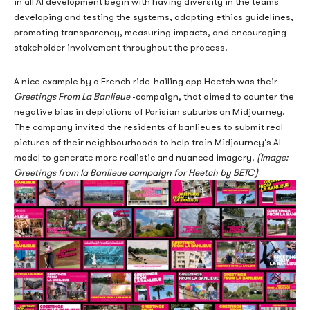
in all AI development begin with having diversity in the teams
deposit. In practice, the mechanics behind these offers are
developing and testing the systems, adopting ethics guidelines,
considerably more layered, involving wagering requirements,
promoting transparency, measuring impacts, and encouraging
game restrictions, withdrawal caps, and eligibility filters that
stakeholder involvement throughout the process.
vary significantly from one operator to another. Understanding
how these bonuses actually function — rather than how they are
A nice example by a French ride-hailing app Heetch was their
marketed — requires a closer look at the regulatory environment,
Greetings From La Banlieue
-campaign, that aimed to counter the
the technical structure of the offers themselves, and how review
negative bias in depictions of Parisian suburbs on Midjourney.
platforms interpret and present them to Canadian players.
The company invited the residents of banlieues to submit real
pictures of their neighbourhoods to help train Midjourney’s AI
model to generate more realistic and
nuanced imagery.
(Image
:
Greetings from la Banlieue campaign for Heetch by BETC)
The Regulatory Context
Shaping No Deposit
Offers in Canada