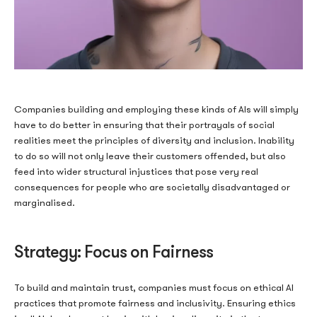
How No Deposit Bonus
Companies building and employing these kinds of AIs will simply
have to do better in ensuring that their portrayals of social
Codes Actually Work in
realities meet the principles of diversity and inclusion. Inability
to do so will not only leave their customers offended, but also
Canada, According to
feed into wider structural injustices that pose very real
consequences for people who are societally disadvantaged or
Casizoid
marginalised.
Strategy: Focus on Fairness
No deposit bonuses have become one of the more scrutinized
promotional formats in the Canadian online gambling market.
To build and maintain trust, companies must focus on ethical AI
On the surface, they appear straightforward: a casino awards a
practices that promote fairness and inclusivity.
Ensuring ethics
player with bonus funds or free spins without requiring an initial