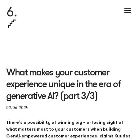
6.
What makes your customer
experience unique in the era of
generative AI? (part 3/3)
02.06.2024
There’s a possibility of winning big – or losing sight of
what matters most to your customers when building
Gen
AI
-empowered customer experiences, claims
Kuudes