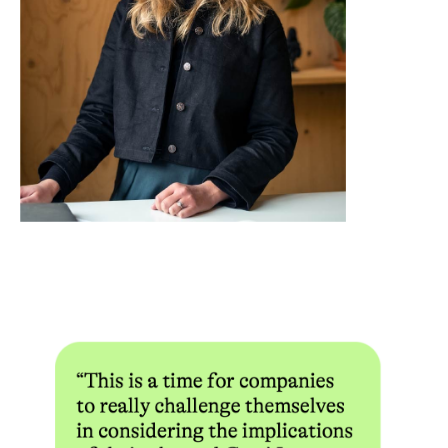
Withdrawal caps are another critical variable. Many no deposit
bonuses limit the maximum amount a player can withdraw from
winnings generated with the bonus, often capping it at $50 to
$100 regardless of how much was actually won. Some operators
set this cap as low as $20. This figure is rarely prominent in the
promotional copy but is typically buried in the full terms and
conditions. Time limits add further pressure — most no deposit
bonuses expire within 7 to 30 days of activation, and if the
wagering requirement is not met within that window, both the
bonus and any associated winnings are forfeited.
Platforms like Casizoid have built their editorial model around
systematically extracting and presenting these terms in a
standardized format, making it easier for players to compare
offers without reading through pages of fine print. Resources
like
SIA Casino no deposit bonus codes in Canada
are
catalogued with specific attention to wagering multipliers,
eligible games, withdrawal limits, and expiry windows — the
variables that most directly determine whether a bonus has any