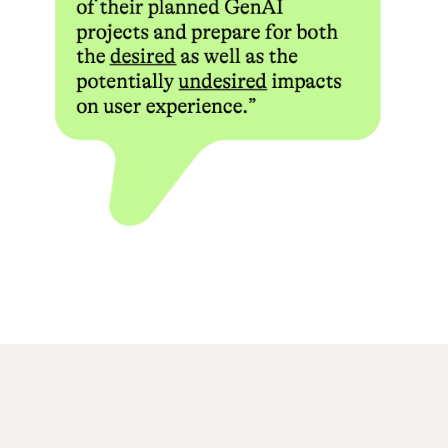
practical value. This kind of structured presentation reflects a
broader shift in how affiliate and review platforms approach
bonus content, moving away from promotional language toward
comparative analysis.
Bonus codes themselves function as tracking and segmentation
tools for operators. When a player enters a specific code during
registration or in a dedicated bonus field, the casino’s backend
attributes that registration to a particular promotional
campaign, affiliate partner, or traffic source. This allows
operators to measure conversion rates across different
channels and adjust their promotional budgets accordingly.
From the player’s perspective, the code is simply an activation
mechanism, but it carries meaningful data for the operator’s
marketing analytics. Some casinos issue unique codes to
individual affiliate partners, meaning the same underlying bonus
may be accessible through multiple codes with slightly different
terms attached.