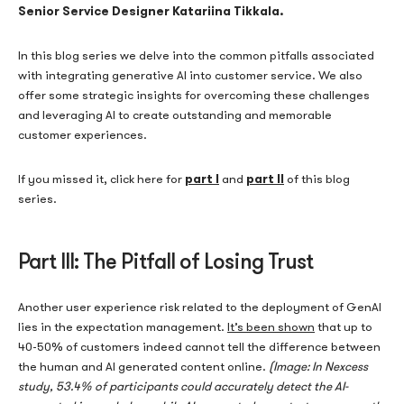
Senior Service Designer Katariina Tikkala.
In this blog series we delve into the common pitfalls associated
with integrating generative AI into customer service. We also
offer some strategic insights for overcoming these challenges
and leveraging AI to create outstanding and memorable
customer experiences.
part I
part II
If you missed it, click here for
and
of this blog
series.
Part III: The Pitfall of Losing Trust
Another user experience risk related to the deployment of GenAI
lies in the expectation management.
It’s been shown
that up to
40-50% of customers indeed cannot tell the difference between
the human and AI generated content online.
(Image: In Nexcess
study, 53.4% of participants could accurately detect the AI-