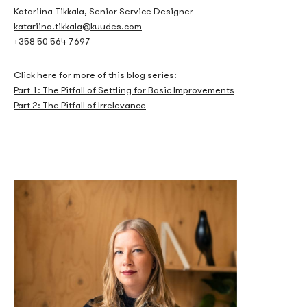
How the Bonus
Katariina Tikkala, Senior Service Designer
katariina.tikkala@kuudes.com
Mechanics Actually
+358 50 564 7697
Work
Click here for more of this blog series:
Part 1: The Pitfall of Settling for Basic Improvements
Part 2: The Pitfall of Irrelevance
A no deposit bonus is never simply free money. The core
mechanism that governs its value is the wagering requirement,
expressed as a multiplier — typically between 20x and 60x the
bonus amount. A $10 no deposit bonus with a 40x wagering
requirement means a player must place $400 in qualifying bets
before any winnings become withdrawable. The game weighting
further complicates this: slots usually contribute 100% toward
the wagering requirement, while table games like blackjack or
roulette may contribute as little as 10% or nothing at all. This
means a player attempting to clear a wagering requirement
through blackjack would need to wager ten times more than the
stated requirement effectively demands.