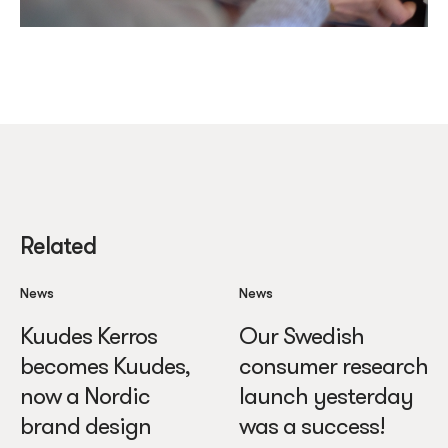
Related
News
News
Kuudes Kerros
Our Swedish
becomes Kuudes,
consumer research
now a Nordic
launch yesterday
brand design
was a success!