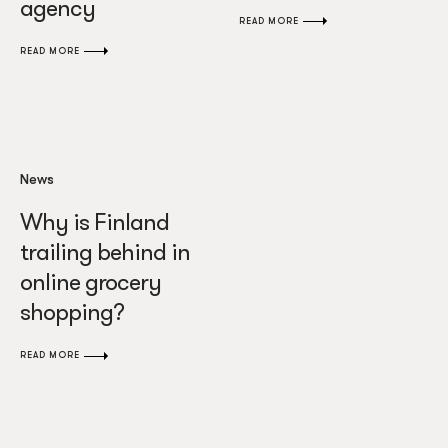
agency
READ MORE
READ MORE
News
Why is Finland
trailing behind in
online grocery
shopping?
READ MORE