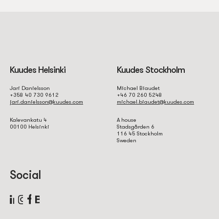
Kuudes Helsinki
Kuudes Stockholm
Jari Danielsson
Michael Biaudet
+358 40 730 9612
+46 70 260 5248
jari.danielsson@kuudes.com
michael.biaudet@kuudes.com
Kalevankatu 4
A house
00100 Helsinki
Stadsgården 6
116 45 Stockholm
Sweden
Social