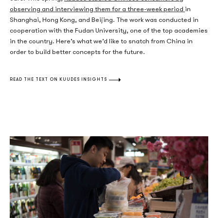
observing and interviewing them for a three-week period
in
Shanghai, Hong Kong, and Beijing. The work was conducted in
cooperation with the Fudan University, one of the top academies
in the country. Here’s what we’d like to snatch from China in
order to build better concepts for the future.
READ THE TEXT ON KUUDES INSIGHTS