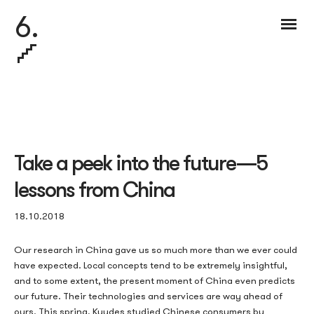
6.
Take a peek into the future — 5
lessons from China
18.10.2018
Our research in China gave us so much more than we ever could
have expected. Local concepts tend to be extremely insightful,
and to some extent, the present moment of China even predicts
our future. Their technologies and services are way ahead of
ours. This spring,
Kuudes studied Chinese consumers by