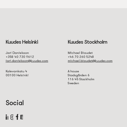
Kuudes Helsinki
Kuudes Stockholm
Jari Danielsson
Michael Biaudet
+358 40 730 9612
+46 70 260 5248
jari.danielsson@kuudes.com
michael.biaudet@kuudes.com
Kalevankatu 4
A house
00100 Helsinki
Stadsgården 6
116 45 Stockholm
Sweden
Social