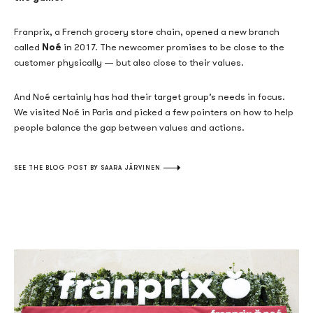
Franprix, a French grocery store chain, opened a new branch
Noé
called
in 2017. The newcomer promises to be close to the
customer physically — but also close to their values.
And Noé certainly has had their target group’s needs in focus.
We visited Noé in Paris and picked a few pointers on how to help
people balance the gap between values and actions.
SEE THE BLOG POST BY SAARA JÄRVINEN