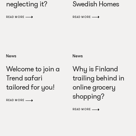
neglecting it?
Swedish Homes
READ MORE
READ MORE
News
News
Welcome to join a
Why is Finland
Trend safari
trailing behind in
tailored for you!
online grocery
shopping?
READ MORE
READ MORE