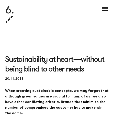
6.
Sustainability at heart — without
being blind to other needs
20.11.2018
When creating sustainable concepts, we may forget that
although green values are crucial to many of us, we also
have other conflicting criteria. Brands that minimize the
number of compromises the customer has to make win
the game.