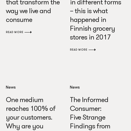
that transform the
in different forms
way we live and
– this is what
consume
happened in
Finnish grocery
READ MORE
stores in 2017
READ MORE
News
News
One medium
The Informed
reaches 100% of
Consumer:
your customers.
Five Strange
Why are you
Findings from