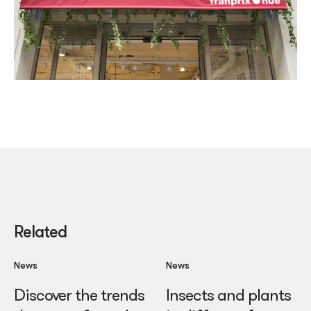
Related
News
News
Discover the trends
Insects and plants