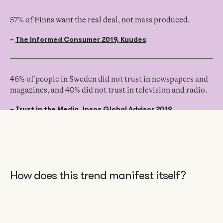
57% of Finns want the real deal, not mass produced.
–
The Informed Consumer 2019, Kuudes
46% of people in Sweden did not trust in newspapers and
magazines, and 40% did not trust in television and radio.
–
Trust in the Media, Ipsos Global Advisor 2019
How does this trend manifest itself?