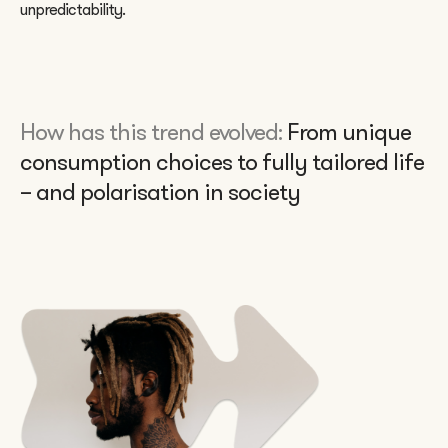
unpredictability.
How has this trend evolved:
From unique
consumption choices to fully tailored life
– and polarisation in society