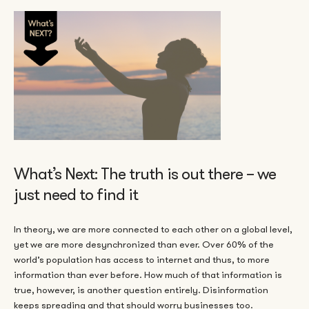
What’s Next: The truth is out there – we
just need to find it
In theory, we are more connected to each other on a global level,
yet we are more desynchronized than ever. Over 60% of the
world’s population has access to internet and thus, to more
information than ever before. How much of that information is
true, however, is another question entirely. Disinformation
keeps spreading and that should worry businesses too.