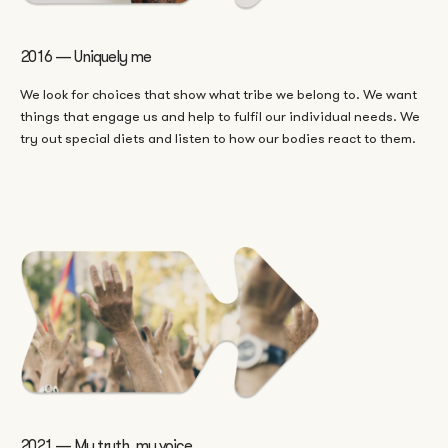
2016 — Uniquely me
We look for choices that show what tribe we belong to. We want
things that engage us and help to fulfil our individual needs. We
try out special diets and listen to how our bodies react to them.
2021 — My truth, my voice