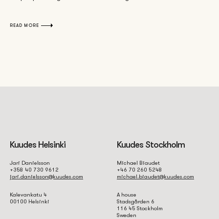
READ MORE
Kuudes Helsinki
Kuudes Stockholm
Jari Danielsson
Michael Biaudet
+358 40 730 9612
+46 70 260 5248
jari.danielsson@kuudes.com
michael.biaudet@kuudes.com
Kalevankatu 4
A house
00100 Helsinki
Stadsgården 6
116 45 Stockholm
Sweden