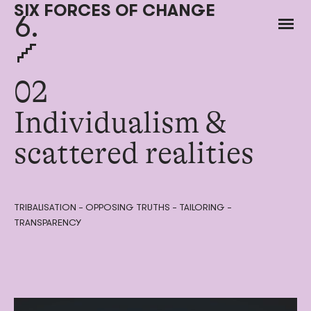
SIX FORCES OF CHANGE
6.
02
Individualism &
scattered realities
TRIBALISATION – OPPOSING TRUTHS – TAILORING –
TRANSPARENCY