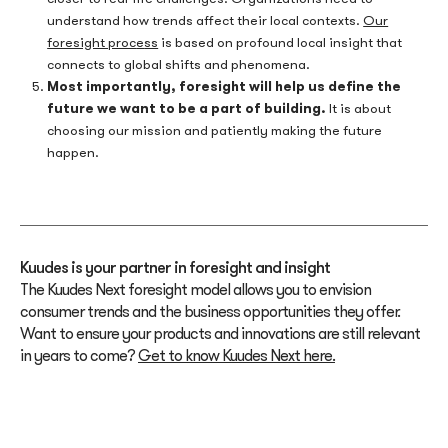
understand how trends affect their local contexts.
Our
foresight proc
e
ss
is based on profound local insight that
connects to global shifts and phenomena.
Most importantly, foresight will help us define the
future we want to be a part of building.
It is about
choosing our mission and patiently making the future
happen.
Kuudes is your partner in foresight and insight
The Kuudes Next foresight model allows you to envision
consumer trends and the business opportunities they offer.
Want to ensure your products and innovations are still relevant
in years to come?
Get to know Kuudes Next here.