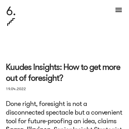
6.
Kuudes Insights: How to get more
out of foresight?
19.04.2022
Done right, foresight is not a
disconnected spectacle but a convenient
tool for future-proofing an idea, claims