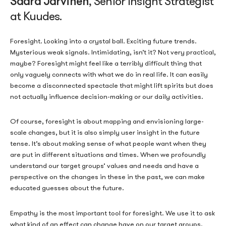
Saara Järvinen
, Senior Insight Strategist
at Kuudes.
Foresight. Looking into a crystal ball. Exciting future trends.
Mysterious weak signals. Intimidating, isn’t it? Not very practical,
maybe? Foresight might feel like a terribly difficult thing that
only vaguely connects with what we do in real life. It can easily
become a disconnected spectacle that might lift spirits but does
not actually influence decision-making or our daily activities.
Of course, foresight is about mapping and envisioning large-
scale changes, but it is also simply user insight in the future
tense. It’s about making sense of what people want when they
are put in different situations and times. When we profoundly
understand our target groups’ values and needs and have a
perspective on the changes in these in the past, we can make
educated guesses about the future.
Empathy is the most important tool for foresight. We use it to ask
what kind of an effect can change have on our target groups.