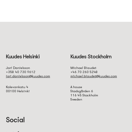
Kuudes Helsinki
Kuudes Stockholm
Jari Danielsson
Michael Biaudet
+358 40 730 9612
+46 70 260 5248
jari.danielsson@kuudes.com
michael.biaudet@kuudes.com
Kalevankatu 4
A house
00100 Helsinki
Stadsgården 6
116 45 Stockholm
Sweden
Social