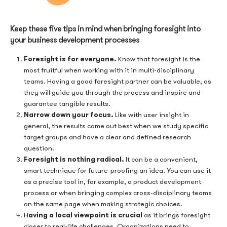
Keep these five tips in mind when bringing foresight into
your business development processes
Foresight is for everyone.
Know that foresight is the
most fruitful when working with it in multi-disciplinary
teams. Having a good foresight partner can be valuable, as
they will guide you through the process and inspire and
guarantee tangible results.
Narrow down your focus.
Like with user insight in
general, the results come out best when we study specific
target groups and have a clear and defined research
question.
Foresight is nothing radical.
It can be a convenient,
smart technique for future-proofing an idea. You can use it
as a precise tool in, for example, a product development
process or when bringing complex cross-disciplinary teams
on the same page when making strategic choices.
aving a local viewpoint is crucial
H
as it brings foresight
closer to real-life challenges. Organizations need to