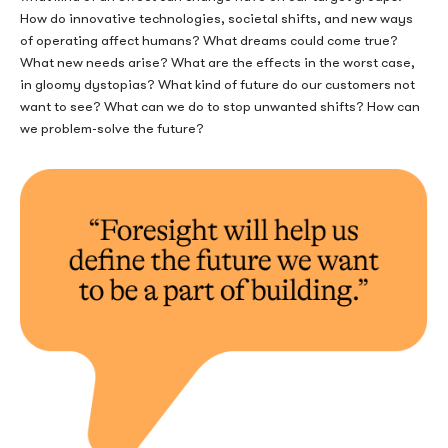
How do innovative technologies, societal shifts, and new ways
of operating affect humans? What dreams could come true?
What new needs arise? What are the effects in the worst case,
in gloomy dystopias? What kind of future do our customers not
want to see? What can we do to stop unwanted shifts? How can
we problem-solve the future?