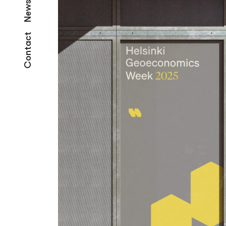
News
Contact