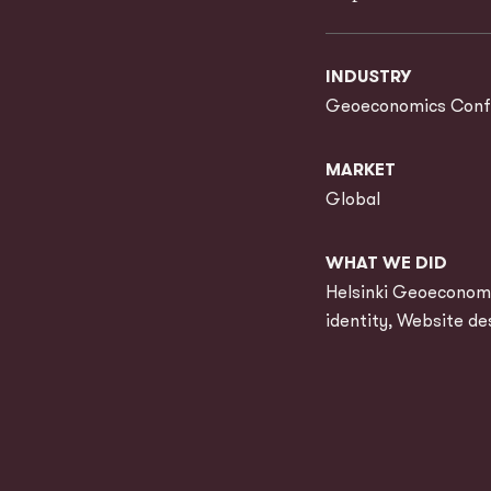
INDUSTRY
Geoeconomics Conf
MARKET
Global
WHAT WE DID
Helsinki Geoeconomi
identity, Website de