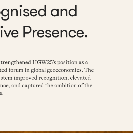
ognised and
ve Presence.
 strengthened
HGW25’s position as a
ted forum in global
geoeconomics. The
ystem improved recognition, elevated
nce, and captured the ambition of the
e
.