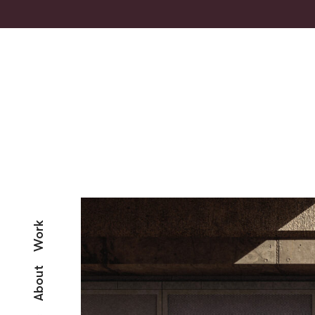
Work
About