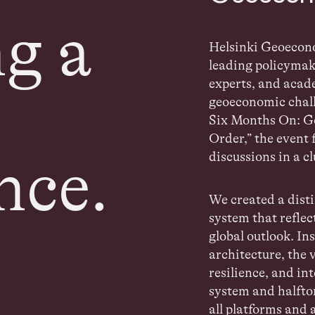
g a
Helsinki Geoeco
leading policymak
experts, and acad
geoeconomic
chal
Six Months On: G
Order,”
the event 
discussions in a c
nce.
We created a disti
system that reflec
global outlook. In
architecture,
the 
resilience, and in
system and halfto
all platforms and 