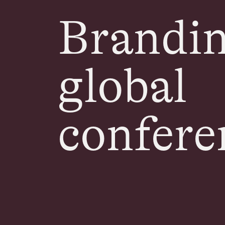
Brandin
global
confere