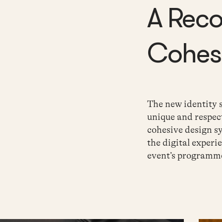
A Rec
Cohesi
The new identity
unique and respec
cohesive design s
the digital
experie
event’s programm