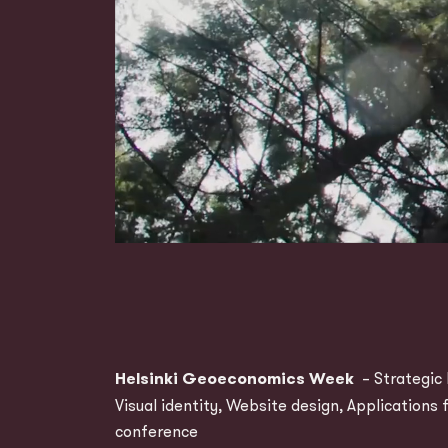
Helsinki Geoeconomics Week
– Strategic 
Visual identity, Website design, Applications 
conference