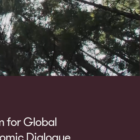
m for Global
mic Dialogue