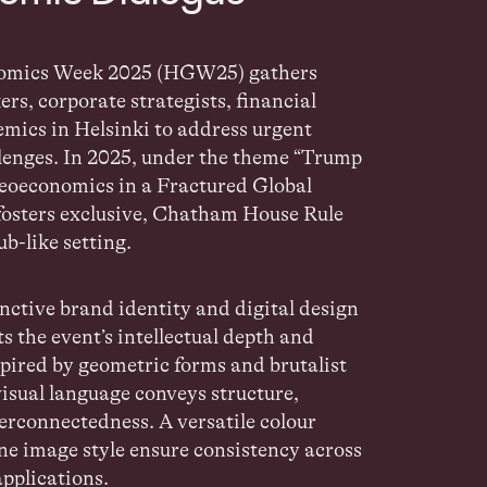
nomics Week 2025 (HGW25)
gathers
ers, corporate
strategists, financial
emics in Helsinki to address urgent
lenges. In 2025, under the theme
“Trump
eoeconomics in a Fractured
Global
fosters exclusive, Chatham House Rule
lub-like
setting.
nctive brand identity and digital design
ts the event’s
intellectual depth and
spired by geometric forms and brutalist
visual language conveys structure,
terconnectedness. A versatile colour
ne image style ensure consistency across
applications.