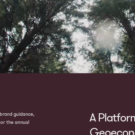
A Platfor
brand guidance,
for the annual
Geoecono