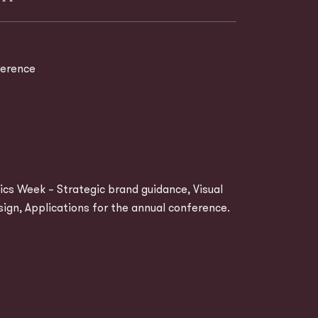
erence
cs Week – Strategic brand guidance, Visual
sign, Applications for the annual conference.