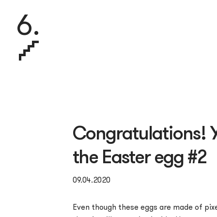
6.
Congratulations! 
the Easter egg #2
09.04.2020
Even though these eggs are made of pixe