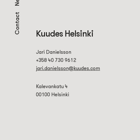
Contact
Kuudes Helsinki
Jari Danielsson
+358 40 730 9612
jari.danielsson@kuudes.com
Kalevankatu 4
00100 Helsinki