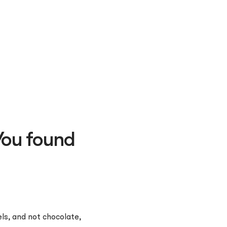
You found
ls, and not chocolate,