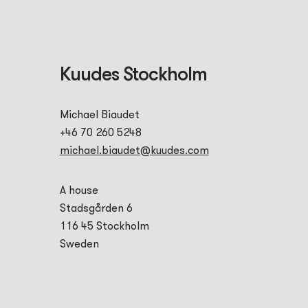
Kuudes Stockholm
Michael Biaudet
+46 70 260 5248
michael.biaudet@kuudes.com
A house
Stadsgården 6
116 45 Stockholm
Sweden