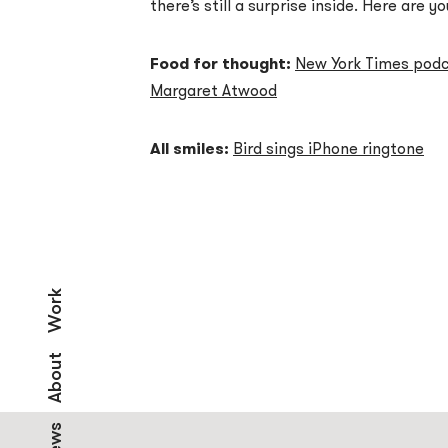
there’s still a surprise inside. Here are yo
Food for thought:
New York Times podca
Margaret Atwood
All smiles:
Bird sings iPhone ringtone
Work
About
News