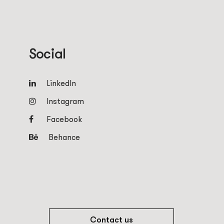
Social
LinkedIn
Instagram
Facebook
Behance
Contact us