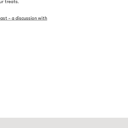
ur treats.
st – a discussion with