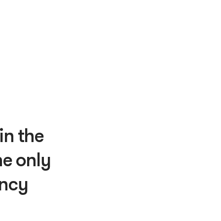
in the
e only
ency