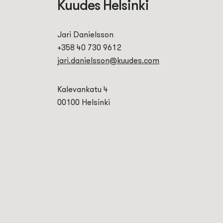
Kuudes Helsinki
Jari Danielsson
+358 40 730 9612
jari.danielsson@kuudes.com
Kalevankatu 4
00100 Helsinki