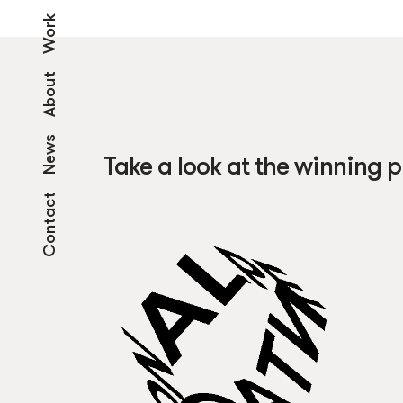
Work
About
News
Take a look at the winning p
Contact