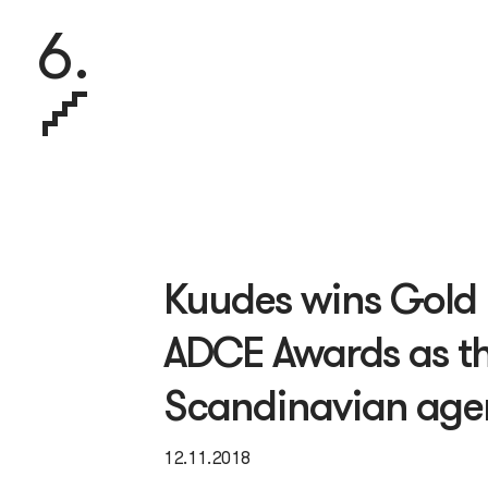
6.
Kuudes wins Gold 
ADCE Awards as th
Scandinavian ag
12.11.2018