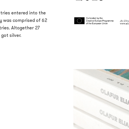
tries entered into the
ry was comprised of 62
tries. Altogether 27
got silver.