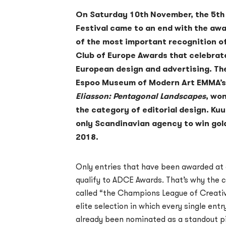
On Saturday 10th November, the 5th
Festival came to an end with the a
of the most important recognition of
Club of Europe Awards that celebrat
European design and advertising. Th
Espoo Museum of Modern Art EMMA’s 
Eliasson: Pentagonal Landscapes
, won
the category of editorial design. Ku
only Scandinavian agency to win gol
2018.
Only entries that have been awarded at a
qualify to ADCE Awards. That’s why the 
called “the Champions League of Creativ
elite selection in which every single entr
already been nominated as a standout pie