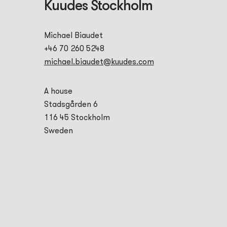
Kuudes Stockholm
Michael Biaudet
+46 70 260 5248
michael.biaudet@kuudes.com
A house
Stadsgården 6
116 45 Stockholm
Sweden