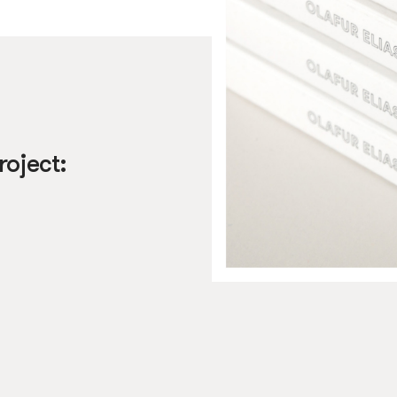
roject: