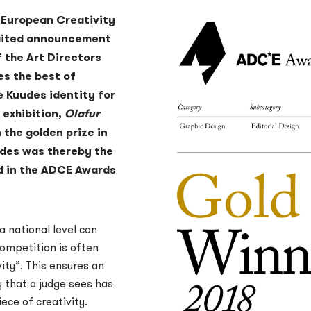
 European Creativity
waited announcement
 the Art Directors
es the best of
e Kuudes identity for
exhibition,
Olafur
 the golden prize in
udes was thereby the
d in the ADCE Awards
 national level can
competition is often
ity”. This ensures an
y that a judge sees has
ce of creativity.