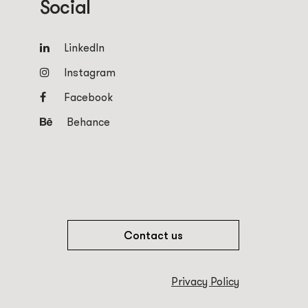
Social
LinkedIn
Instagram
Facebook
Behance
Contact us
Privacy Policy