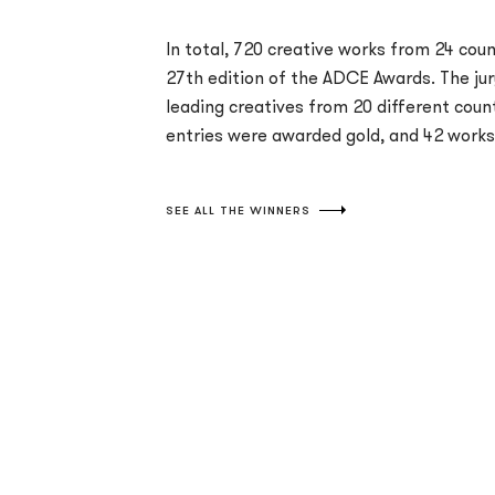
In total, 720 creative works from 24 coun
27th edition of the ADCE Awards. The ju
leading creatives from 20 different coun
entries were awarded gold, and 42 works 
SEE ALL THE WINNERS