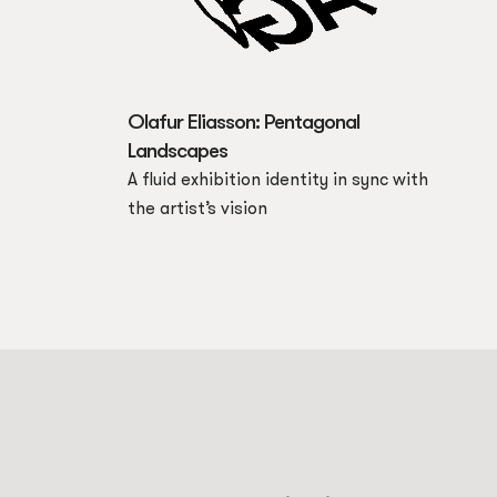
Olafur Eliasson: Pentagonal
Landscapes
A fluid exhibition identity in sync with
the artist’s vision