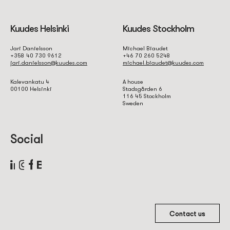
Kuudes Helsinki
Kuudes Stockholm
Jari Danielsson
Michael Biaudet
+358 40 730 9612
+46 70 260 5248
jari.danielsson@kuudes.com
michael.biaudet@kuudes.com
Kalevankatu 4
A house
00100 Helsinki
Stadsgården 6
116 45 Stockholm
Sweden
Social
Contact us