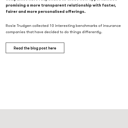
promising a more transparent relationship with faster,
fairer and more personalised offerings.
Rosie Trudgen collected 10 interesting benchmarks of insurance
companies that have decided to do things differently.
Read the blog post here