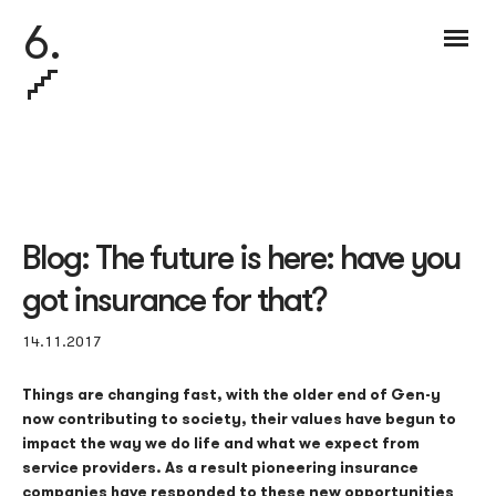
6.
Blog: The future is here: have you
got insurance for that?
14.11.2017
Things are changing fast, with the older end of Gen-y
now contributing to society, their values have begun to
impact the way we do life and what we expect from
service providers. As a result pioneering insurance
companies have responded to these new opportunities